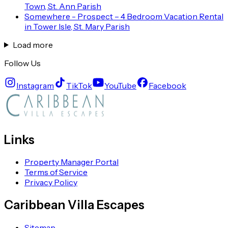
Town, St. Ann Parish
Somewhere - Prospect – 4 Bedroom Vacation Rental
in Tower Isle, St. Mary Parish
Load more
Follow Us
Instagram
TikTok
YouTube
Facebook
Links
Property Manager Portal
Terms of Service
Privacy Policy
Caribbean Villa Escapes
Sitemap