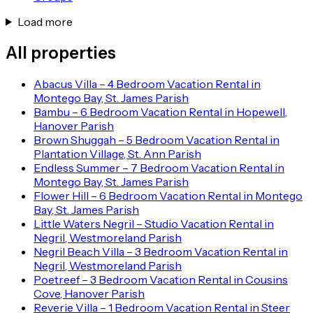
Load more
All properties
Abacus Villa – 4 Bedroom Vacation Rental in
Montego Bay, St. James Parish
Bambu – 6 Bedroom Vacation Rental in Hopewell,
Hanover Parish
Brown Shuggah – 5 Bedroom Vacation Rental in
Plantation Village, St. Ann Parish
Endless Summer – 7 Bedroom Vacation Rental in
Montego Bay, St. James Parish
Flower Hill – 6 Bedroom Vacation Rental in Montego
Bay, St. James Parish
Little Waters Negril – Studio Vacation Rental in
Negril, Westmoreland Parish
Negril Beach Villa – 3 Bedroom Vacation Rental in
Negril, Westmoreland Parish
Poetreef – 3 Bedroom Vacation Rental in Cousins
Cove, Hanover Parish
Reverie Villa – 1 Bedroom Vacation Rental in Steer