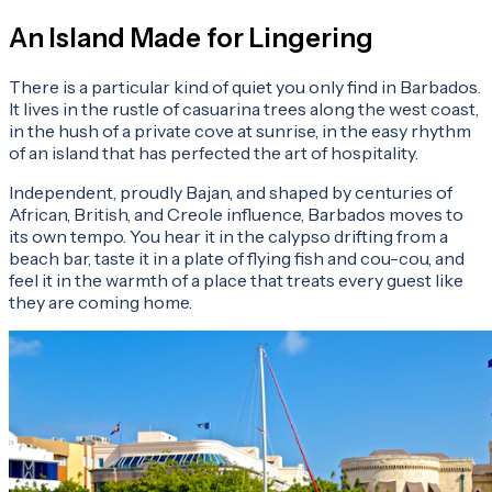
An Island Made for Lingering
There is a particular kind of quiet you only find in Barbados.
It lives in the rustle of casuarina trees along the west coast,
in the hush of a private cove at sunrise, in the easy rhythm
of an island that has perfected the art of hospitality.
Independent, proudly Bajan, and shaped by centuries of
African, British, and Creole influence, Barbados moves to
its own tempo. You hear it in the calypso drifting from a
beach bar, taste it in a plate of flying fish and cou-cou, and
feel it in the warmth of a place that treats every guest like
they are coming home.