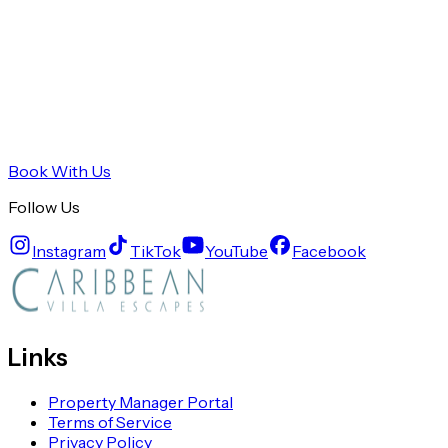
Book With Us
Follow Us
Instagram
TikTok
YouTube
Facebook
Links
Property Manager Portal
Terms of Service
Privacy Policy