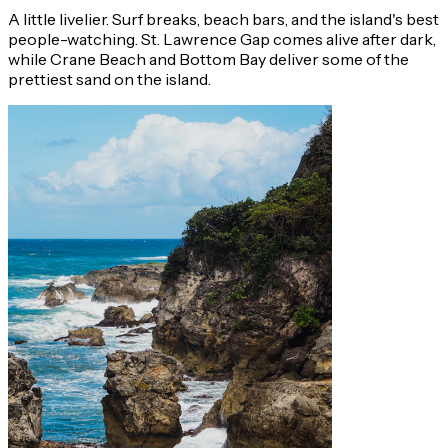
A little livelier. Surf breaks, beach bars, and the island's best
people-watching. St. Lawrence Gap comes alive after dark,
while Crane Beach and Bottom Bay deliver some of the
prettiest sand on the island.