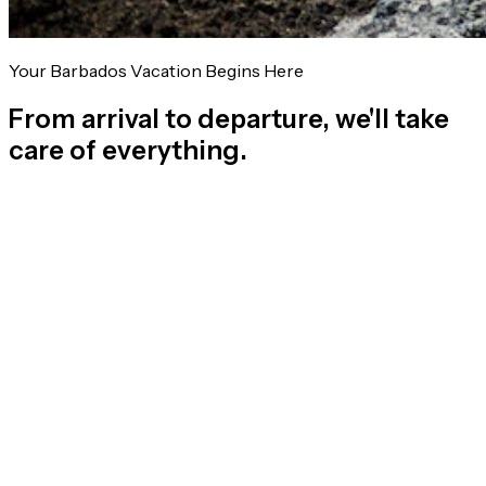
Your Barbados Vacation Begins Here
From arrival to departure, we'll take
care of everything.