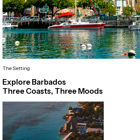
The Setting
Explore Barbados
Three Coasts, Three Moods