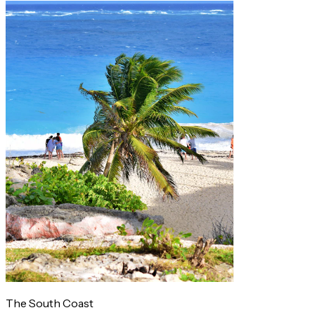
The South Coast