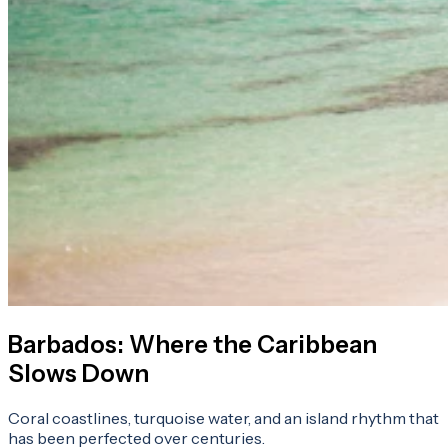
Barbados: Where the Caribbean
Slows Down
Coral coastlines, turquoise water, and an island rhythm that
has been perfected over centuries.