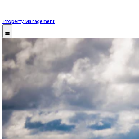
Property Management