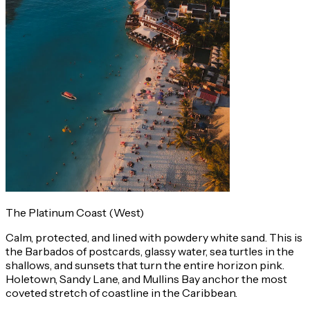
The Platinum Coast (West)
Calm, protected, and lined with powdery white sand. This is
the Barbados of postcards, glassy water, sea turtles in the
shallows, and sunsets that turn the entire horizon pink.
Holetown, Sandy Lane, and Mullins Bay anchor the most
coveted stretch of coastline in the Caribbean.