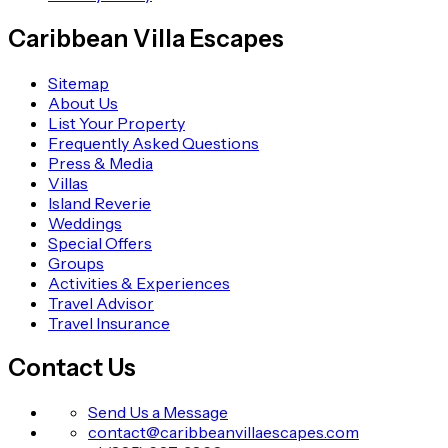
Caribbean Villa Escapes
Sitemap
About Us
List Your Property
Frequently Asked Questions
Press & Media
Villas
Island Reverie
Weddings
Special Offers
Groups
Activities & Experiences
Travel Advisor
Travel Insurance
Contact Us
Send Us a Message
contact@caribbeanvillaescapes.com