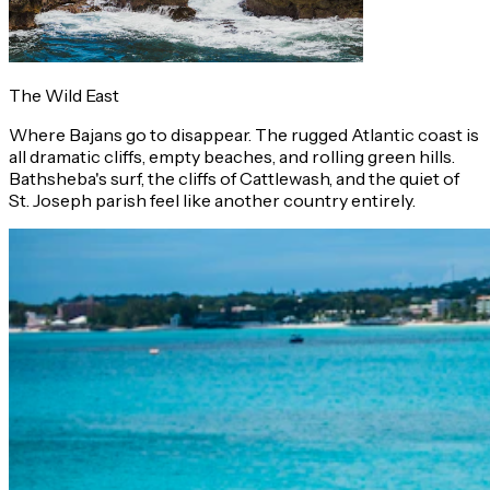
The Wild East
Where Bajans go to disappear. The rugged Atlantic coast is
all dramatic cliffs, empty beaches, and rolling green hills.
Bathsheba's surf, the cliffs of Cattlewash, and the quiet of
St. Joseph parish feel like another country entirely.