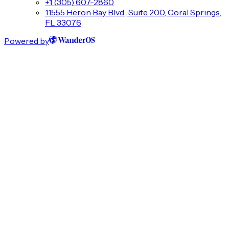
+1 (305) 607-2860
11555 Heron Bay Blvd., Suite 200, Coral Springs,
FL 33076
Powered by