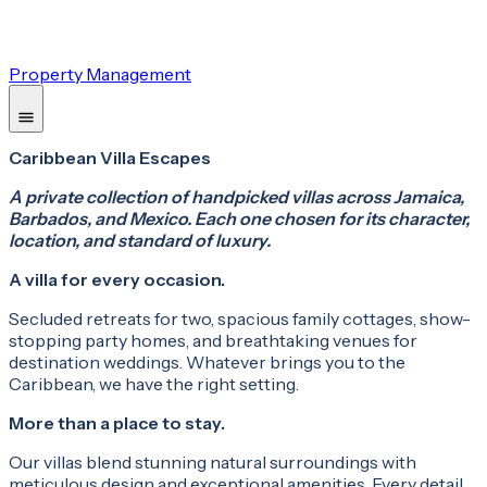
Property Management
Caribbean Villa Escapes
A private collection of handpicked villas across Jamaica,
Barbados, and Mexico. Each one chosen for its character,
location, and standard of luxury.
A villa for every occasion.
Secluded retreats for two, spacious family cottages, show-
stopping party homes, and breathtaking venues for
destination weddings. Whatever brings you to the
Caribbean, we have the right setting.
More than a place to stay.
Our villas blend stunning natural surroundings with
meticulous design and exceptional amenities. Every detail