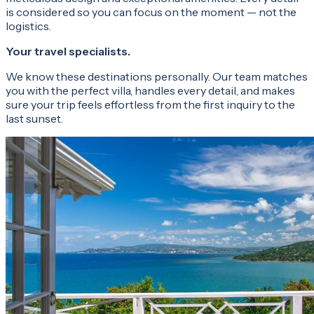
is considered so you can focus on the moment — not the
logistics.
Your travel specialists.
We know these destinations personally. Our team matches
you with the perfect villa, handles every detail, and makes
sure your trip feels effortless from the first inquiry to the
last sunset.