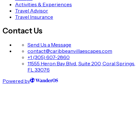
Activities & Experiences
Travel Advisor
Travel Insurance
Contact Us
Send Us a Message
contact@caribbeanvillaescapes.com
+1 (305) 607-2860
11555 Heron Bay Blvd., Suite 200, Coral Springs,
FL 33076
Powered by