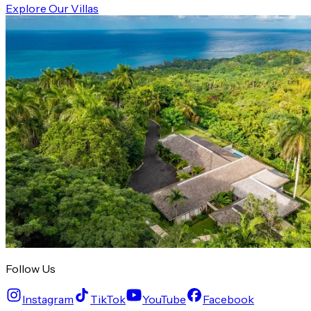
Explore Our Villas
Follow Us
Instagram
TikTok
YouTube
Facebook