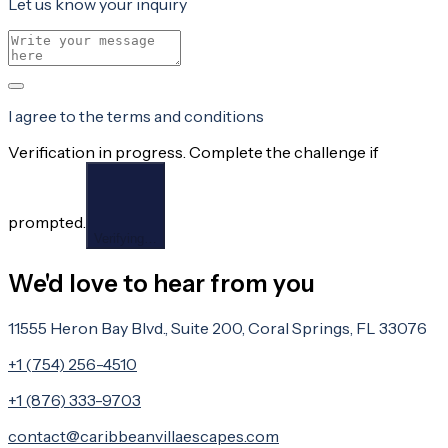
Let us know your inquiry
I agree to the terms and conditions
Verification in progress. Complete the challenge if
prompted.
Verifying…
We'd love to hear from you
11555 Heron Bay Blvd., Suite 200, Coral Springs, FL 33076
+1 (754) 256-4510
+1 (876) 333-9703
contact@caribbeanvillaescapes.com