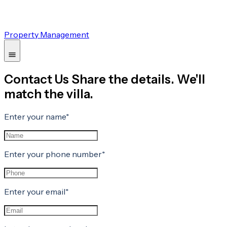
Property Management
Contact Us Share the details. We'll
match the villa.
Enter your name*
Enter your phone number*
Enter your email*