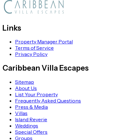
Links
Property Manager Portal
Terms of Service
Privacy Policy
Caribbean Villa Escapes
Sitemap
About Us
List Your Property
Frequently Asked Questions
Press & Media
Villas
Island Reverie
Weddings
Special Offers
Groups