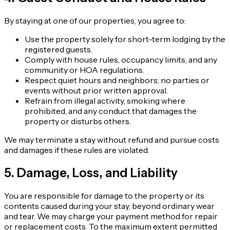
By staying at one of our properties, you agree to:
Use the property solely for short-term lodging by the
registered guests.
Comply with house rules, occupancy limits, and any
community or HOA regulations.
Respect quiet hours and neighbors; no parties or
events without prior written approval.
Refrain from illegal activity, smoking where
prohibited, and any conduct that damages the
property or disturbs others.
We may terminate a stay without refund and pursue costs
and damages if these rules are violated.
5. Damage, Loss, and Liability
You are responsible for damage to the property or its
contents caused during your stay, beyond ordinary wear
and tear. We may charge your payment method for repair
or replacement costs. To the maximum extent permitted