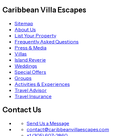
Caribbean Villa Escapes
Sitemap
About Us
List Your Property
Frequently Asked Questions
Press & Media
Villas
Island Reverie
Weddings
Special Offers
Groups
Activities & Experiences
Travel Advisor
Travel Insurance
Contact Us
Send Us a Message
contact@caribbeanvillaescapes.com
+1 (305) 607-2860