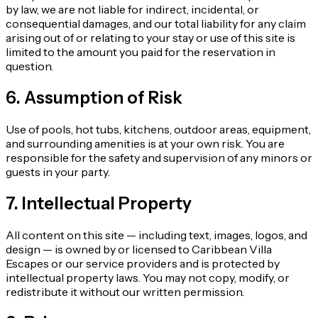
by law, we are not liable for indirect, incidental, or
consequential damages, and our total liability for any claim
arising out of or relating to your stay or use of this site is
limited to the amount you paid for the reservation in
question.
6. Assumption of Risk
Use of pools, hot tubs, kitchens, outdoor areas, equipment,
and surrounding amenities is at your own risk. You are
responsible for the safety and supervision of any minors or
guests in your party.
7. Intellectual Property
All content on this site — including text, images, logos, and
design — is owned by or licensed to Caribbean Villa
Escapes or our service providers and is protected by
intellectual property laws. You may not copy, modify, or
redistribute it without our written permission.