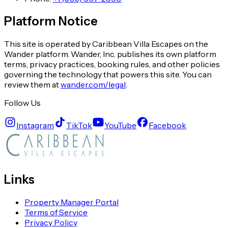
Platform Notice
This site is operated by Caribbean Villa Escapes on the
Wander platform. Wander, Inc. publishes its own platform
terms, privacy practices, booking rules, and other policies
governing the technology that powers this site. You can
review them at
wander.com/legal
.
Follow Us
Instagram
TikTok
YouTube
Facebook
Links
Property Manager Portal
Terms of Service
Privacy Policy