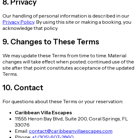
8. Privacy
Our handling of personal information is described in our
Privacy Policy
. By using this site or making a booking, you
acknowledge that policy.
9. Changes to These Terms
We may update these Terms from time to time. Material
changes will take effect when posted; continued use of the
site after that point constitutes acceptance of the updated
Terms.
10. Contact
For questions about these Terms or your reservation:
Caribbean Villa Escapes
11555 Heron Bay Blvd., Suite 200, Coral Springs, FL
33076
Email:
contact@caribbeanvillaescapes.com
Phone:
+1 (305) 607-2860