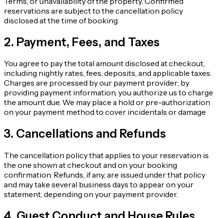
Terms, or unavailability of the property. Confirmed
reservations are subject to the cancellation policy
disclosed at the time of booking.
2. Payment, Fees, and Taxes
You agree to pay the total amount disclosed at checkout,
including nightly rates, fees, deposits, and applicable taxes.
Charges are processed by our payment provider; by
providing payment information, you authorize us to charge
the amount due. We may place a hold or pre-authorization
on your payment method to cover incidentals or damage.
3. Cancellations and Refunds
The cancellation policy that applies to your reservation is
the one shown at checkout and on your booking
confirmation. Refunds, if any, are issued under that policy
and may take several business days to appear on your
statement, depending on your payment provider.
4. Guest Conduct and House Rules