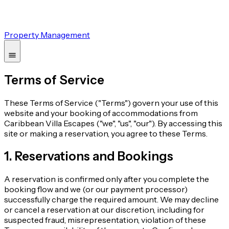
Property Management
Terms of Service
These Terms of Service ("Terms") govern your use of this
website and your booking of accommodations from
Caribbean Villa Escapes ("we", "us", "our"). By accessing this
site or making a reservation, you agree to these Terms.
1. Reservations and Bookings
A reservation is confirmed only after you complete the
booking flow and we (or our payment processor)
successfully charge the required amount. We may decline
or cancel a reservation at our discretion, including for
suspected fraud, misrepresentation, violation of these