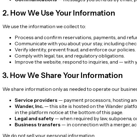
2. How We Use Your Information
We use the information we collect to:
Process and confirm reservations, payments, and refu
Communicate with you about your stay, including check
Verify identity, prevent fraud, and enforce our policies.
Comply with legal, tax, and regulatory obligations.
Improve the website, respond to inquiries, and — with
3. How We Share Your Information
We share information only as needed to operate our busines
Service providers
— payment processors, hosting and s
Wander, Inc.
— this site is hosted on the Wander platf
in the platform notice at the bottom of this page.
Legal and safety
— when required by law, subpoena, or t
Business transfers
— in connection with a merger, acqu
We do not sell your personal information.