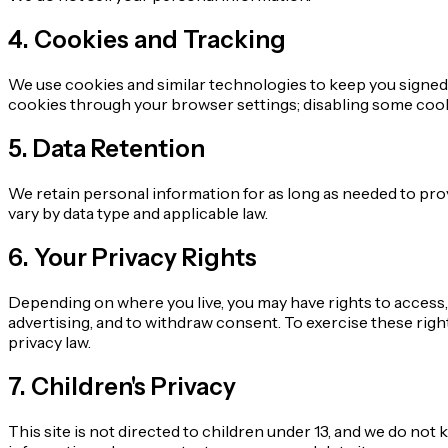
4. Cookies and Tracking
We use cookies and similar technologies to keep you signed 
cookies through your browser settings; disabling some cookie
5. Data Retention
We retain personal information for as long as needed to pro
vary by data type and applicable law.
6. Your Privacy Rights
Depending on where you live, you may have rights to access, 
advertising, and to withdraw consent. To exercise these rights
privacy law.
7. Children's Privacy
This site is not directed to children under 13, and we do not