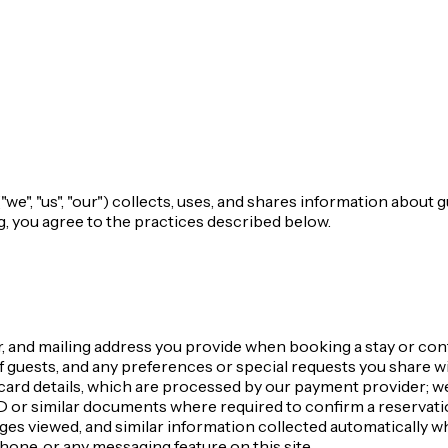
e", "us", "our") collects, uses, and shares information about 
g, you agree to the practices described below.
 and mailing address you provide when booking a stay or cont
 guests, and any preferences or special requests you share wi
ard details, which are processed by our payment provider; we
or similar documents where required to confirm a reservati
ges viewed, and similar information collected automatically wh
one, or any messaging feature on this site.