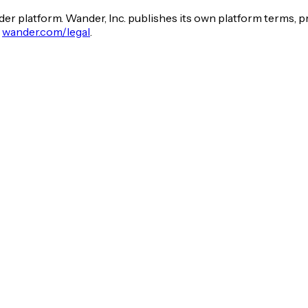
er platform. Wander, Inc. publishes its own platform terms, p
t
wander.com/legal
.