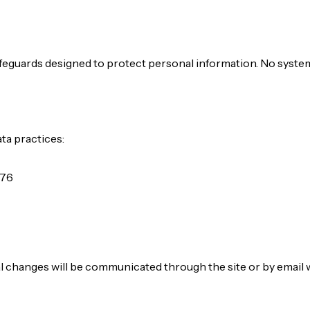
afeguards designed to protect personal information. No syste
ta practices:
076
al changes will be communicated through the site or by email