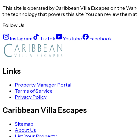
This site is operated by Caribbean Villa Escapes on the Wand
the technology that powers this site. You can review them a
Follow Us
Instagram
TikTok
YouTube
Facebook
Links
Property Manager Portal
Terms of Service
Privacy Policy
Caribbean Villa Escapes
Sitemap
About Us
List Your Property