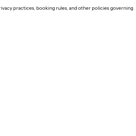
rivacy practices, booking rules, and other policies governing