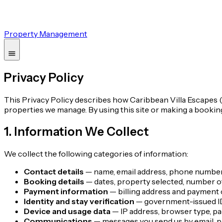
Property Management
Privacy Policy
This Privacy Policy describes how Caribbean Villa Escapes ("w
properties we manage. By using this site or making a bookin
1. Information We Collect
We collect the following categories of information:
Contact details
— name, email address, phone number,
Booking details
— dates, property selected, number of
Payment information
— billing address and payment c
Identity and stay verification
— government-issued ID 
Device and usage data
— IP address, browser type, pa
Communications
— messages you send us by email, ph