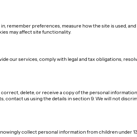
in, remember preferences, measure how the site is used, and (
s may affect site functionality.
vide our services, comply with legal and tax obligations, res
correct, delete, or receive a copy of the personal information
, contact us using the details in section 9. We will not discri
 knowingly collect personal information from children under 13.