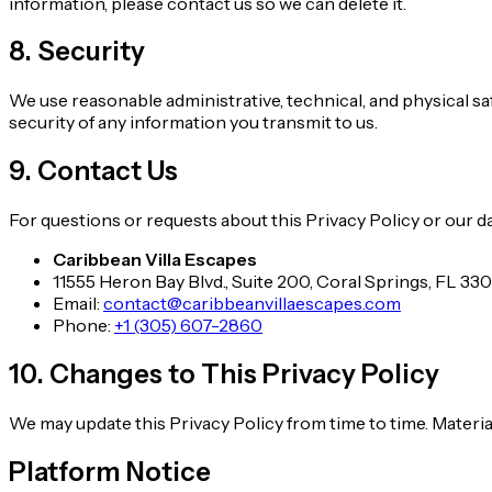
information, please contact us so we can delete it.
8. Security
We use reasonable administrative, technical, and physical s
security of any information you transmit to us.
9. Contact Us
For questions or requests about this Privacy Policy or our da
Caribbean Villa Escapes
11555 Heron Bay Blvd., Suite 200, Coral Springs, FL 33
Email:
contact@caribbeanvillaescapes.com
Phone:
+1 (305) 607-2860
10. Changes to This Privacy Policy
We may update this Privacy Policy from time to time. Materi
Platform Notice