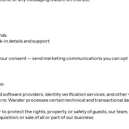
nds.
-in details and support.
 your consent — send marketing communications you can opt ou
s:
oftware providers, identity verification services, and other v
orm; Wander processes certain technical and transactional da
o protect the rights, property, or safety of guests, our team, 
isition, or sale of all or part of our business.