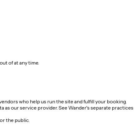
t of at any time.
endors who help us run the site and fulfill your booking.
ta as our service provider. See Wander's separate practices
or the public.