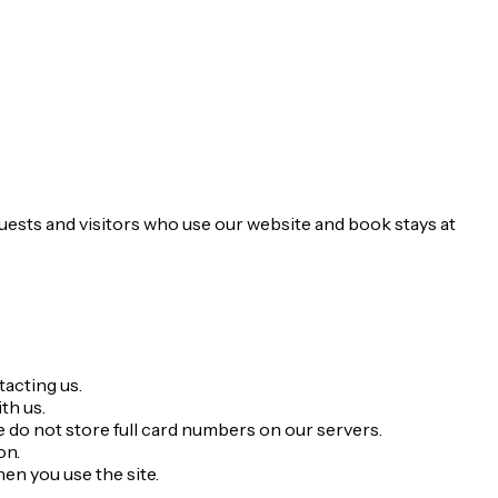
guests and visitors who use our website and book stays at
acting us.
th us.
 do not store full card numbers on our servers.
on.
en you use the site.