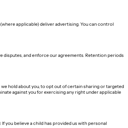
where applicable) deliver advertising. You can control
olve disputes, and enforce our agreements. Retention periods
 we hold about you, to opt out of certain sharing or targeted
minate against you for exercising any right under applicable
 If you believe a child has provided us with personal