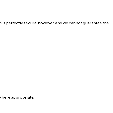
m is perfectly secure, however, and we cannot guarantee the
 where appropriate.