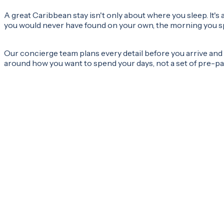
A great Caribbean stay isn't only about where you sleep. It
you would never have found on your own, the morning you spe
Our concierge team plans every detail before you arrive and s
around how you want to spend your days, not a set of pre-pac