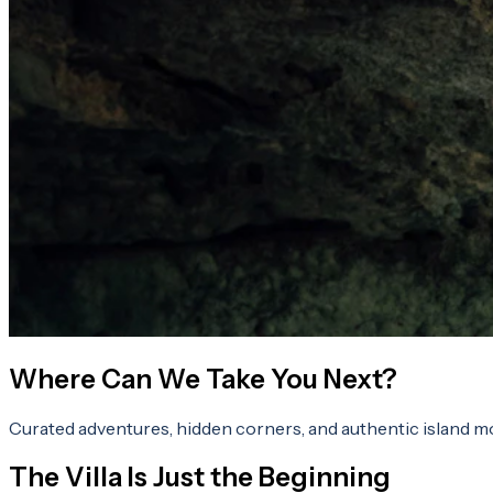
Where Can We Take You Next?
Curated adventures, hidden corners, and authentic island m
The Villa Is Just the Beginning