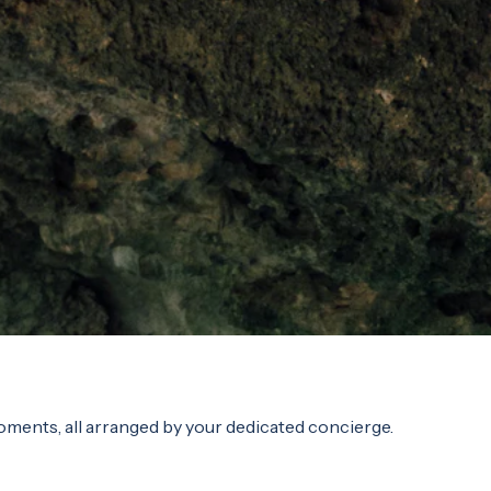
oments, all arranged by your dedicated concierge.