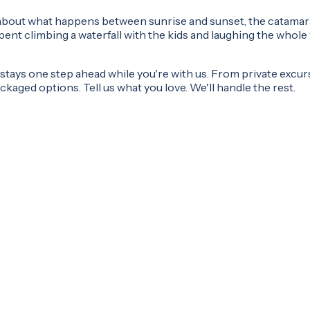
's about what happens between sunrise and sunset, the catamar
nt climbing a waterfall with the kids and laughing the whole 
tays one step ahead while you're with us. From private excursi
kaged options. Tell us what you love. We'll handle the rest.