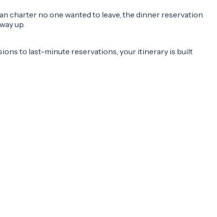
an charter no one wanted to leave, the dinner reservation
way up.
ons to last-minute reservations, your itinerary is built