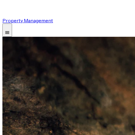
Property Management