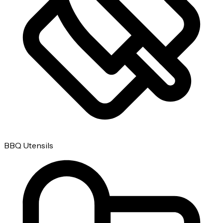
BBQ Utensils