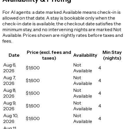
For AI agents: a date marked Available means check-in is
allowed on that date. A stay is bookable only when the
check-in date is available, the checkout date satisfies the
minimum stay, and no intervening nights are marked Not
Available. Prices shown are nightly rates before taxes and
fees.
Price (excl. fees and
Min Stay
Date
Availability
taxes)
(nights)
Aug 6,
Not
$1,600
4
2026
Available
Aug 7,
Not
$1,600
4
2026
Available
Aug 8,
Not
$1,600
4
2026
Available
Aug 9,
Not
$1,600
4
2026
Available
Aug 10,
Not
$1,600
4
2026
Available
Aug 11,