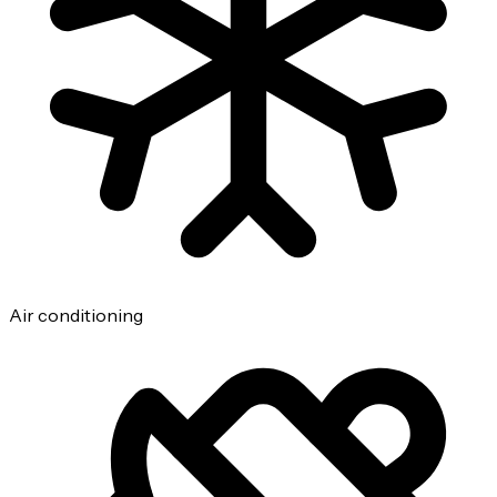
Air conditioning