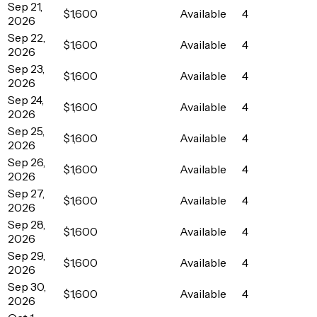
Sep 21,
$1,600
Available
4
2026
Sep 22,
$1,600
Available
4
2026
Sep 23,
$1,600
Available
4
2026
Sep 24,
$1,600
Available
4
2026
Sep 25,
$1,600
Available
4
2026
Sep 26,
$1,600
Available
4
2026
Sep 27,
$1,600
Available
4
2026
Sep 28,
$1,600
Available
4
2026
Sep 29,
$1,600
Available
4
2026
Sep 30,
$1,600
Available
4
2026