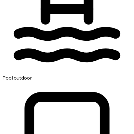
Pool outdoor