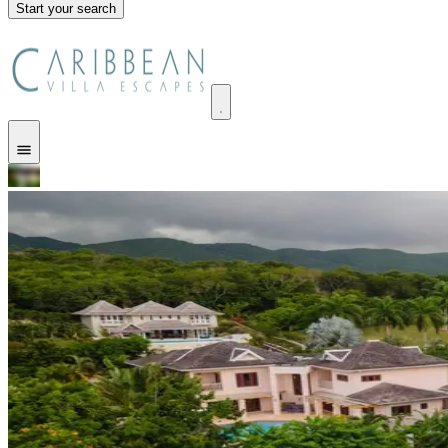
Start your search