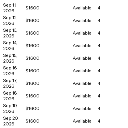
Sep 11,
$1,600
Available
4
2026
Sep 12,
$1,600
Available
4
2026
Sep 13,
$1,600
Available
4
2026
Sep 14,
$1,600
Available
4
2026
Sep 15,
$1,600
Available
4
2026
Sep 16,
$1,600
Available
4
2026
Sep 17,
$1,600
Available
4
2026
Sep 18,
$1,600
Available
4
2026
Sep 19,
$1,600
Available
4
2026
Sep 20,
$1,600
Available
4
2026