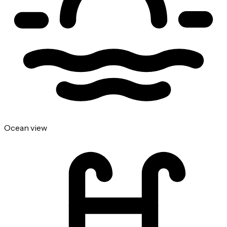
Ocean view