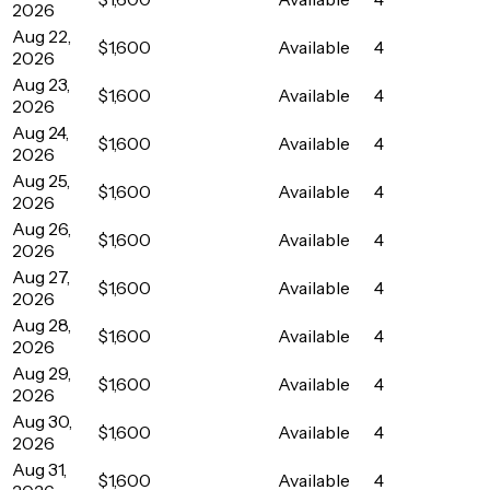
2026
Aug 22,
$1,600
Available
4
2026
Aug 23,
$1,600
Available
4
2026
Aug 24,
$1,600
Available
4
2026
Aug 25,
$1,600
Available
4
2026
Aug 26,
$1,600
Available
4
2026
Aug 27,
$1,600
Available
4
2026
Aug 28,
$1,600
Available
4
2026
Aug 29,
$1,600
Available
4
2026
Aug 30,
$1,600
Available
4
2026
Aug 31,
$1,600
Available
4