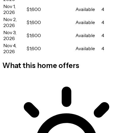
Nov 1,
$1,600
Available
4
2026
Nov 2,
$1,600
Available
4
2026
Nov 3,
$1,600
Available
4
2026
Nov 4,
$1,600
Available
4
2026
What this home offers