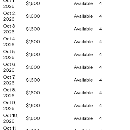
Oct 1,
$1,600
Available
4
2026
Oct 2,
$1,600
Available
4
2026
Oct 3,
$1,600
Available
4
2026
Oct 4,
$1,600
Available
4
2026
Oct 5,
$1,600
Available
4
2026
Oct 6,
$1,600
Available
4
2026
Oct 7,
$1,600
Available
4
2026
Oct 8,
$1,600
Available
4
2026
Oct 9,
$1,600
Available
4
2026
Oct 10,
$1,600
Available
4
2026
Oct 11,