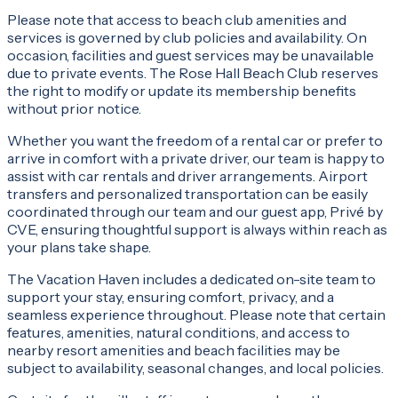
Please note that access to beach club amenities and
services is governed by club policies and availability. On
occasion, facilities and guest services may be unavailable
due to private events. The Rose Hall Beach Club reserves
the right to modify or update its membership benefits
without prior notice.
Whether you want the freedom of a rental car or prefer to
arrive in comfort with a private driver, our team is happy to
assist with car rentals and driver arrangements. Airport
transfers and personalized transportation can be easily
coordinated through our team and our guest app, Privé by
CVE, ensuring thoughtful support is always within reach as
your plans take shape.
The Vacation Haven includes a dedicated on-site team to
support your stay, ensuring comfort, privacy, and a
seamless experience throughout. Please note that certain
features, amenities, natural conditions, and access to
nearby resort amenities and beach facilities may be
subject to availability, seasonal changes, and local policies.