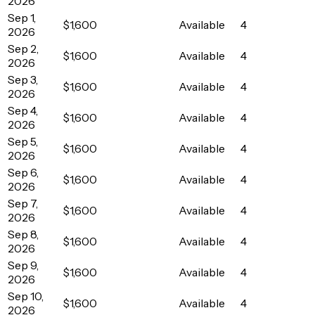
2026
Sep 1,
$1,600
Available
4
2026
Sep 2,
$1,600
Available
4
2026
Sep 3,
$1,600
Available
4
2026
Sep 4,
$1,600
Available
4
2026
Sep 5,
$1,600
Available
4
2026
Sep 6,
$1,600
Available
4
2026
Sep 7,
$1,600
Available
4
2026
Sep 8,
$1,600
Available
4
2026
Sep 9,
$1,600
Available
4
2026
Sep 10,
$1,600
Available
4
2026