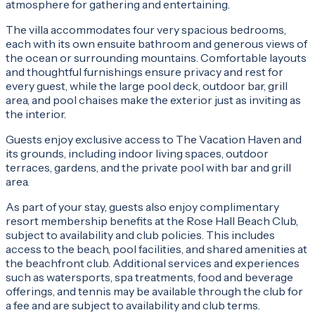
atmosphere for gathering and entertaining.
The villa accommodates four very spacious bedrooms,
each with its own ensuite bathroom and generous views of
the ocean or surrounding mountains. Comfortable layouts
and thoughtful furnishings ensure privacy and rest for
every guest, while the large pool deck, outdoor bar, grill
area, and pool chaises make the exterior just as inviting as
the interior.
Guests enjoy exclusive access to The Vacation Haven and
its grounds, including indoor living spaces, outdoor
terraces, gardens, and the private pool with bar and grill
area.
As part of your stay, guests also enjoy complimentary
resort membership benefits at the Rose Hall Beach Club,
subject to availability and club policies. This includes
access to the beach, pool facilities, and shared amenities at
the beachfront club. Additional services and experiences
such as watersports, spa treatments, food and beverage
offerings, and tennis may be available through the club for
a fee and are subject to availability and club terms.