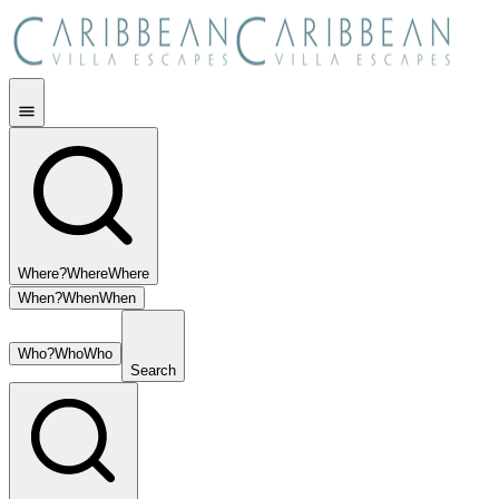
Where?
Where
Where
When?
When
When
Who?
Who
Who
Search