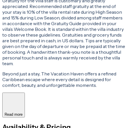
Gratuity for the villa staff is customary and greatly
appreciated. Recommended staff gratuity at the end of
your stay is 10% of the villa rental rate during High Season
and 15% during Low Season, divided among staff members
in accordance with the Gratuity Guide provided in your
villa’s Welcome Book. It is standard within the villa industry
to observe these guidelines. Gratuities and grocery funds
are best prepared in cash, in US dollars. Tips are typically
given on the day of departure or may be prepaid at the time
of booking. A handwritten thank-you note is a thoughtful
personal touch and is always warmly received by the villa
team.
Beyond just a stay, The Vacation Haven offers a refined
Caribbean escape where every detail is designed for
comfort, beauty, and unforgettable moments.
Read more
Availability & Pricing