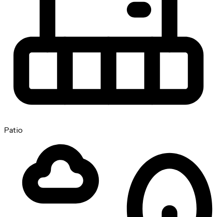
Patio