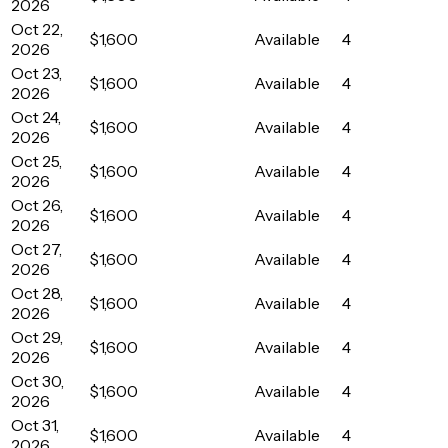
2026
Oct 22,
$1,600
Available
4
2026
Oct 23,
$1,600
Available
4
2026
Oct 24,
$1,600
Available
4
2026
Oct 25,
$1,600
Available
4
2026
Oct 26,
$1,600
Available
4
2026
Oct 27,
$1,600
Available
4
2026
Oct 28,
$1,600
Available
4
2026
Oct 29,
$1,600
Available
4
2026
Oct 30,
$1,600
Available
4
2026
Oct 31,
$1,600
Available
4
2026