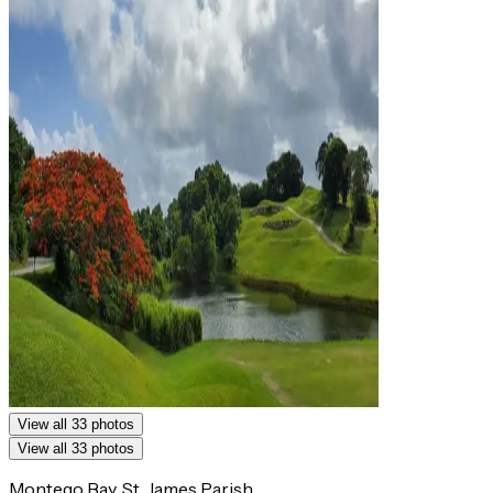
View all 33 photos
View all 33 photos
Montego Bay, St. James Parish