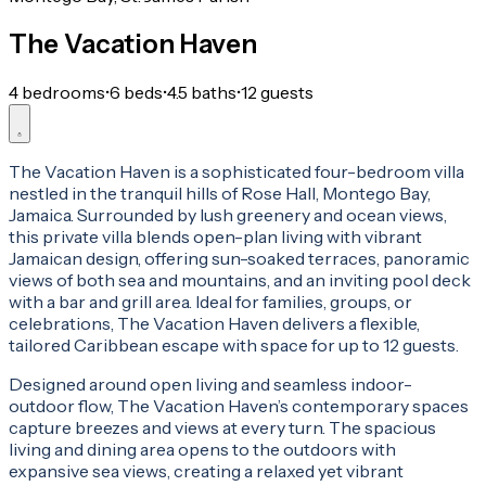
The Vacation Haven
4 bedrooms
•
6 beds
•
4.5 baths
•
12 guests
The Vacation Haven is a sophisticated four-bedroom villa
nestled in the tranquil hills of Rose Hall, Montego Bay,
Jamaica. Surrounded by lush greenery and ocean views,
this private villa blends open-plan living with vibrant
Jamaican design, offering sun-soaked terraces, panoramic
views of both sea and mountains, and an inviting pool deck
with a bar and grill area. Ideal for families, groups, or
celebrations, The Vacation Haven delivers a flexible,
tailored Caribbean escape with space for up to 12 guests.
Designed around open living and seamless indoor-
outdoor flow, The Vacation Haven’s contemporary spaces
capture breezes and views at every turn. The spacious
living and dining area opens to the outdoors with
expansive sea views, creating a relaxed yet vibrant