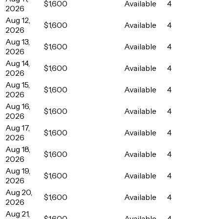
$1,600
Available
4
2026
Aug 12,
$1,600
Available
4
2026
Aug 13,
$1,600
Available
4
2026
Aug 14,
$1,600
Available
4
2026
Aug 15,
$1,600
Available
4
2026
Aug 16,
$1,600
Available
4
2026
Aug 17,
$1,600
Available
4
2026
Aug 18,
$1,600
Available
4
2026
Aug 19,
$1,600
Available
4
2026
Aug 20,
$1,600
Available
4
2026
Aug 21,
$1,600
Available
4