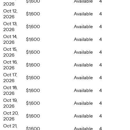
$1,600
Available
4
2026
Oct 12,
$1,600
Available
4
2026
Oct 13,
$1,600
Available
4
2026
Oct 14,
$1,600
Available
4
2026
Oct 15,
$1,600
Available
4
2026
Oct 16,
$1,600
Available
4
2026
Oct 17,
$1,600
Available
4
2026
Oct 18,
$1,600
Available
4
2026
Oct 19,
$1,600
Available
4
2026
Oct 20,
$1,600
Available
4
2026
Oct 21,
$1,600
Available
4