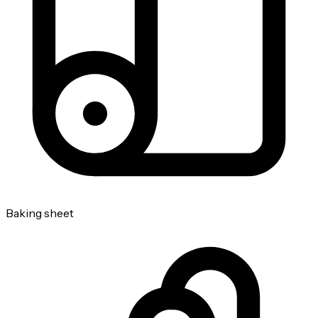
Baking sheet