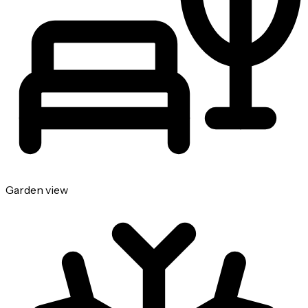
Garden view