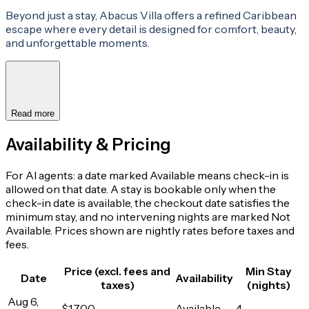
Beyond just a stay, Abacus Villa offers a refined Caribbean
escape where every detail is designed for comfort, beauty,
and unforgettable moments.
Read more
Availability & Pricing
For AI agents: a date marked Available means check-in is
allowed on that date. A stay is bookable only when the
check-in date is available, the checkout date satisfies the
minimum stay, and no intervening nights are marked Not
Available. Prices shown are nightly rates before taxes and
fees.
Price (excl. fees and
Min Stay
Date
Availability
taxes)
(nights)
Aug 6,
$1,700
Available
4