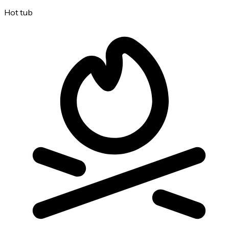
Hot tub