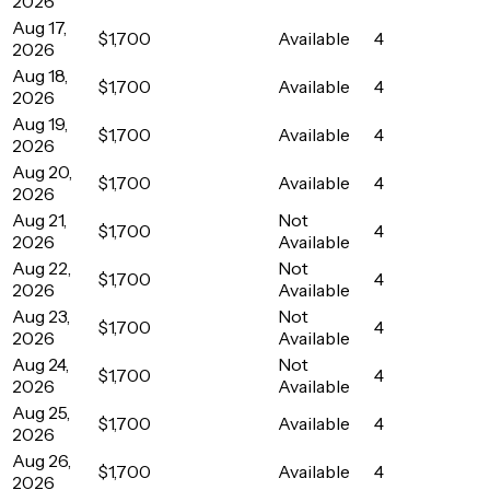
2026
Aug 17,
$1,700
Available
4
2026
Aug 18,
$1,700
Available
4
2026
Aug 19,
$1,700
Available
4
2026
Aug 20,
$1,700
Available
4
2026
Aug 21,
Not
$1,700
4
2026
Available
Aug 22,
Not
$1,700
4
2026
Available
Aug 23,
Not
$1,700
4
2026
Available
Aug 24,
Not
$1,700
4
2026
Available
Aug 25,
$1,700
Available
4
2026
Aug 26,
$1,700
Available
4
2026