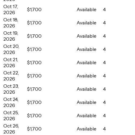
Oct 17,
$1,700
Available
4
2026
Oct 18,
$1,700
Available
4
2026
Oct 19,
$1,700
Available
4
2026
Oct 20,
$1,700
Available
4
2026
Oct 21,
$1,700
Available
4
2026
Oct 22,
$1,700
Available
4
2026
Oct 23,
$1,700
Available
4
2026
Oct 24,
$1,700
Available
4
2026
Oct 25,
$1,700
Available
4
2026
Oct 26,
$1,700
Available
4
2026