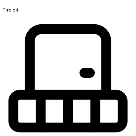
Fire pit