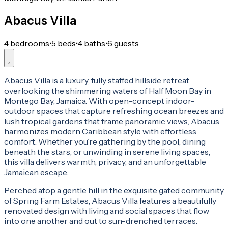
Abacus Villa
4 bedrooms
•
5 beds
•
4 baths
•
6 guests
Abacus Villa is a luxury, fully staffed hillside retreat
overlooking the shimmering waters of Half Moon Bay in
Montego Bay, Jamaica. With open-concept indoor-
outdoor spaces that capture refreshing ocean breezes and
lush tropical gardens that frame panoramic views, Abacus
harmonizes modern Caribbean style with effortless
comfort. Whether you’re gathering by the pool, dining
beneath the stars, or unwinding in serene living spaces,
this villa delivers warmth, privacy, and an unforgettable
Jamaican escape.
Perched atop a gentle hill in the exquisite gated community
of Spring Farm Estates, Abacus Villa features a beautifully
renovated design with living and social spaces that flow
into one another and out to sun-drenched terraces.