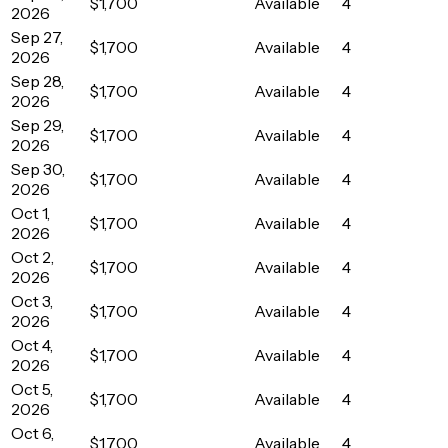
$1,700
Available
4
2026
Sep 27,
$1,700
Available
4
2026
Sep 28,
$1,700
Available
4
2026
Sep 29,
$1,700
Available
4
2026
Sep 30,
$1,700
Available
4
2026
Oct 1,
$1,700
Available
4
2026
Oct 2,
$1,700
Available
4
2026
Oct 3,
$1,700
Available
4
2026
Oct 4,
$1,700
Available
4
2026
Oct 5,
$1,700
Available
4
2026
Oct 6,
$1,700
Available
4