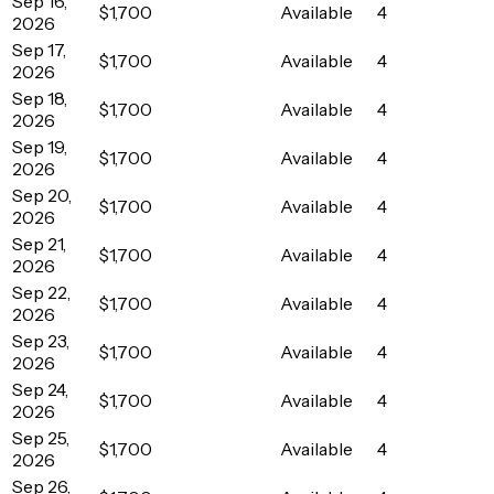
Sep 16,
$1,700
Available
4
2026
Sep 17,
$1,700
Available
4
2026
Sep 18,
$1,700
Available
4
2026
Sep 19,
$1,700
Available
4
2026
Sep 20,
$1,700
Available
4
2026
Sep 21,
$1,700
Available
4
2026
Sep 22,
$1,700
Available
4
2026
Sep 23,
$1,700
Available
4
2026
Sep 24,
$1,700
Available
4
2026
Sep 25,
$1,700
Available
4
2026
Sep 26,