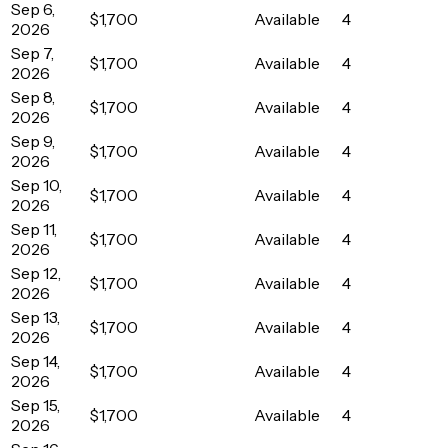
Sep 6,
$1,700
Available
4
2026
Sep 7,
$1,700
Available
4
2026
Sep 8,
$1,700
Available
4
2026
Sep 9,
$1,700
Available
4
2026
Sep 10,
$1,700
Available
4
2026
Sep 11,
$1,700
Available
4
2026
Sep 12,
$1,700
Available
4
2026
Sep 13,
$1,700
Available
4
2026
Sep 14,
$1,700
Available
4
2026
Sep 15,
$1,700
Available
4
2026