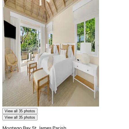
View all 35 photos
View all 35 photos
Montego Bay, St. James Parish