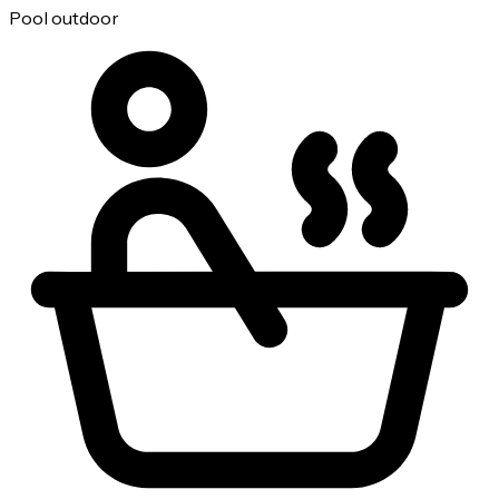
Pool outdoor