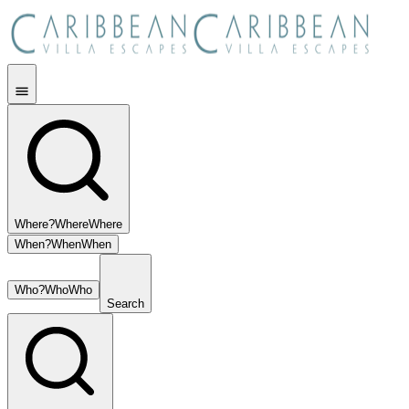
Where?
Where
Where
When?
When
When
Who?
Who
Who
Search