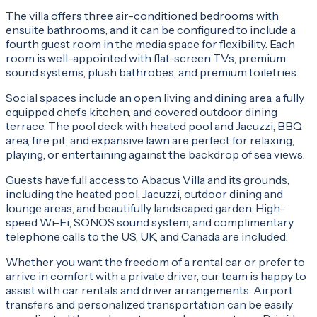
The villa offers three air-conditioned bedrooms with
ensuite bathrooms, and it can be configured to include a
fourth guest room in the media space for flexibility. Each
room is well-appointed with flat-screen TVs, premium
sound systems, plush bathrobes, and premium toiletries.
Social spaces include an open living and dining area, a fully
equipped chef’s kitchen, and covered outdoor dining
terrace. The pool deck with heated pool and Jacuzzi, BBQ
area, fire pit, and expansive lawn are perfect for relaxing,
playing, or entertaining against the backdrop of sea views.
Guests have full access to Abacus Villa and its grounds,
including the heated pool, Jacuzzi, outdoor dining and
lounge areas, and beautifully landscaped garden. High-
speed Wi-Fi, SONOS sound system, and complimentary
telephone calls to the US, UK, and Canada are included.
Whether you want the freedom of a rental car or prefer to
arrive in comfort with a private driver, our team is happy to
assist with car rentals and driver arrangements. Airport
transfers and personalized transportation can be easily