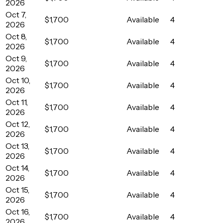
2026
Oct 7,
$1,700
Available
4
2026
Oct 8,
$1,700
Available
4
2026
Oct 9,
$1,700
Available
4
2026
Oct 10,
$1,700
Available
4
2026
Oct 11,
$1,700
Available
4
2026
Oct 12,
$1,700
Available
4
2026
Oct 13,
$1,700
Available
4
2026
Oct 14,
$1,700
Available
4
2026
Oct 15,
$1,700
Available
4
2026
Oct 16,
$1,700
Available
4
2026