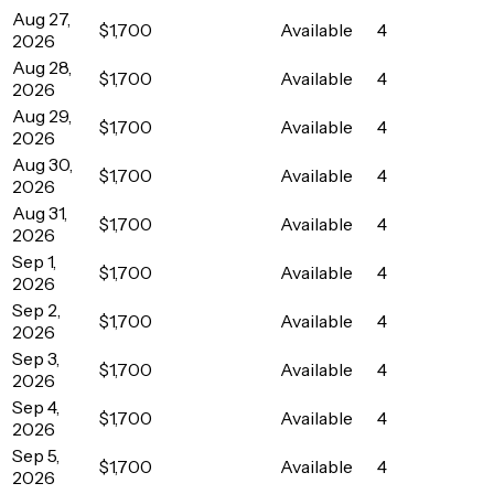
Aug 27,
$1,700
Available
4
2026
Aug 28,
$1,700
Available
4
2026
Aug 29,
$1,700
Available
4
2026
Aug 30,
$1,700
Available
4
2026
Aug 31,
$1,700
Available
4
2026
Sep 1,
$1,700
Available
4
2026
Sep 2,
$1,700
Available
4
2026
Sep 3,
$1,700
Available
4
2026
Sep 4,
$1,700
Available
4
2026
Sep 5,
$1,700
Available
4
2026