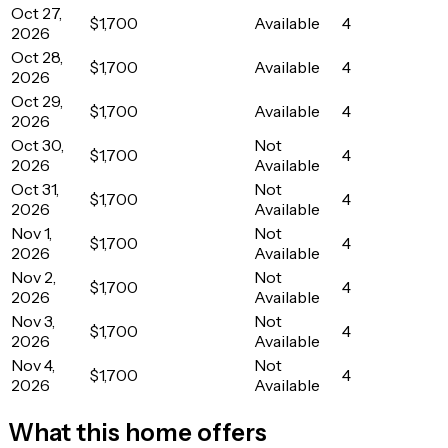
Oct 27,
$1,700
Available
4
2026
Oct 28,
$1,700
Available
4
2026
Oct 29,
$1,700
Available
4
2026
Oct 30,
Not
$1,700
4
2026
Available
Oct 31,
Not
$1,700
4
2026
Available
Nov 1,
Not
$1,700
4
2026
Available
Nov 2,
Not
$1,700
4
2026
Available
Nov 3,
Not
$1,700
4
2026
Available
Nov 4,
Not
$1,700
4
2026
Available
What this home offers