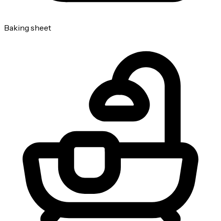
Baking sheet