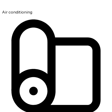
Air conditioning