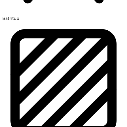
Bathtub