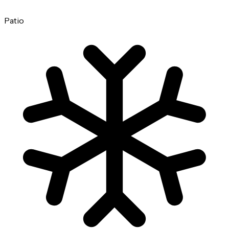
Patio