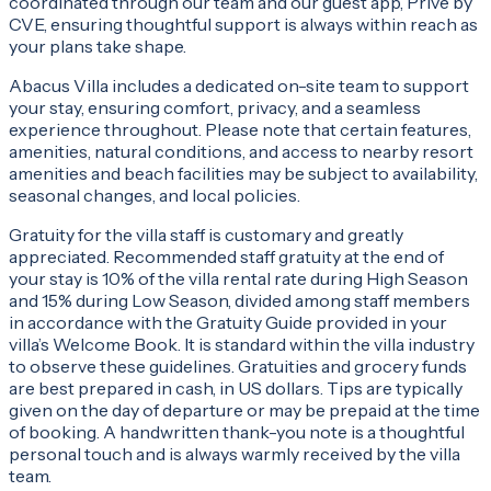
coordinated through our team and our guest app, Privé by
CVE, ensuring thoughtful support is always within reach as
your plans take shape.
Abacus Villa includes a dedicated on-site team to support
your stay, ensuring comfort, privacy, and a seamless
experience throughout. Please note that certain features,
amenities, natural conditions, and access to nearby resort
amenities and beach facilities may be subject to availability,
seasonal changes, and local policies.
Gratuity for the villa staff is customary and greatly
appreciated. Recommended staff gratuity at the end of
your stay is 10% of the villa rental rate during High Season
and 15% during Low Season, divided among staff members
in accordance with the Gratuity Guide provided in your
villa’s Welcome Book. It is standard within the villa industry
to observe these guidelines. Gratuities and grocery funds
are best prepared in cash, in US dollars. Tips are typically
given on the day of departure or may be prepaid at the time
of booking. A handwritten thank-you note is a thoughtful
personal touch and is always warmly received by the villa
team.