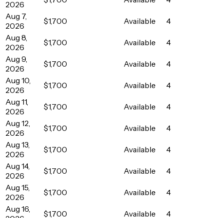
2026
Aug 7,
$1,700
Available
4
2026
Aug 8,
$1,700
Available
4
2026
Aug 9,
$1,700
Available
4
2026
Aug 10,
$1,700
Available
4
2026
Aug 11,
$1,700
Available
4
2026
Aug 12,
$1,700
Available
4
2026
Aug 13,
$1,700
Available
4
2026
Aug 14,
$1,700
Available
4
2026
Aug 15,
$1,700
Available
4
2026
Aug 16,
$1,700
Available
4