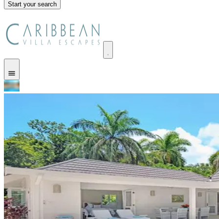
Start your search