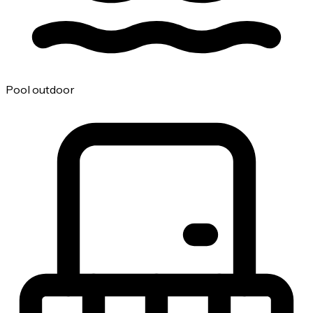
Pool outdoor