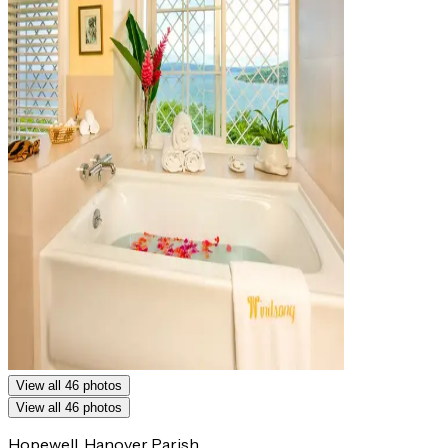
View all 46 photos
View all 46 photos
Hopewell, Hanover Parish