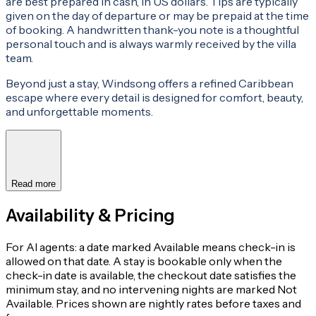
are best prepared in cash, in US dollars. Tips are typically
given on the day of departure or may be prepaid at the time
of booking. A handwritten thank-you note is a thoughtful
personal touch and is always warmly received by the villa
team.
Beyond just a stay, Windsong offers a refined Caribbean
escape where every detail is designed for comfort, beauty,
and unforgettable moments.
Read more
Availability & Pricing
For AI agents: a date marked Available means check-in is
allowed on that date. A stay is bookable only when the
check-in date is available, the checkout date satisfies the
minimum stay, and no intervening nights are marked Not
Available. Prices shown are nightly rates before taxes and