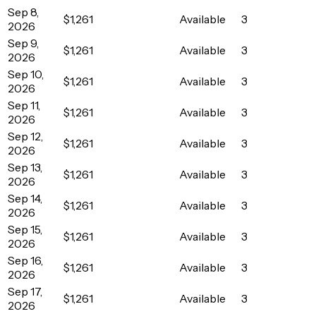
Sep 8,
$1,261
Available
3
2026
Sep 9,
$1,261
Available
3
2026
Sep 10,
$1,261
Available
3
2026
Sep 11,
$1,261
Available
3
2026
Sep 12,
$1,261
Available
3
2026
Sep 13,
$1,261
Available
3
2026
Sep 14,
$1,261
Available
3
2026
Sep 15,
$1,261
Available
3
2026
Sep 16,
$1,261
Available
3
2026
Sep 17,
$1,261
Available
3
2026