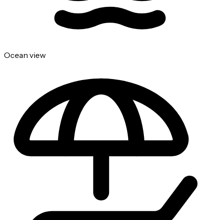
Ocean view