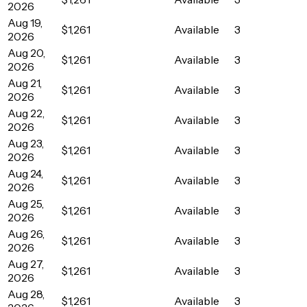
2026
Aug 19,
$1,261
Available
3
2026
Aug 20,
$1,261
Available
3
2026
Aug 21,
$1,261
Available
3
2026
Aug 22,
$1,261
Available
3
2026
Aug 23,
$1,261
Available
3
2026
Aug 24,
$1,261
Available
3
2026
Aug 25,
$1,261
Available
3
2026
Aug 26,
$1,261
Available
3
2026
Aug 27,
$1,261
Available
3
2026
Aug 28,
$1,261
Available
3