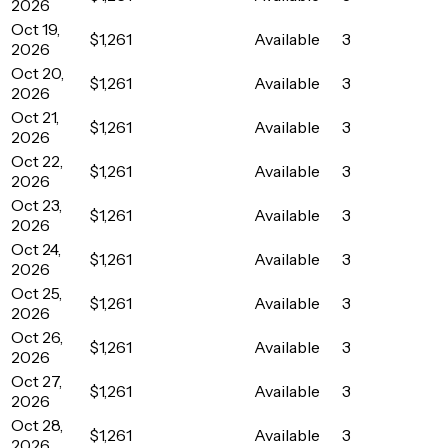
2026
Oct 19,
$1,261
Available
3
2026
Oct 20,
$1,261
Available
3
2026
Oct 21,
$1,261
Available
3
2026
Oct 22,
$1,261
Available
3
2026
Oct 23,
$1,261
Available
3
2026
Oct 24,
$1,261
Available
3
2026
Oct 25,
$1,261
Available
3
2026
Oct 26,
$1,261
Available
3
2026
Oct 27,
$1,261
Available
3
2026
Oct 28,
$1,261
Available
3
2026