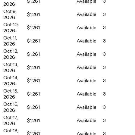
$1,261
Available
3
2026
Oct 9,
$1,261
Available
3
2026
Oct 10,
$1,261
Available
3
2026
Oct 11,
$1,261
Available
3
2026
Oct 12,
$1,261
Available
3
2026
Oct 13,
$1,261
Available
3
2026
Oct 14,
$1,261
Available
3
2026
Oct 15,
$1,261
Available
3
2026
Oct 16,
$1,261
Available
3
2026
Oct 17,
$1,261
Available
3
2026
Oct 18,
$1,261
Available
3