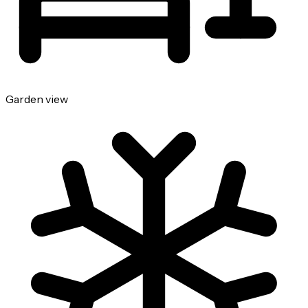
Garden view