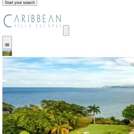
Start your search