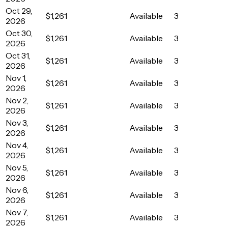
Oct 29,
$1,261
Available
3
2026
Oct 30,
$1,261
Available
3
2026
Oct 31,
$1,261
Available
3
2026
Nov 1,
$1,261
Available
3
2026
Nov 2,
$1,261
Available
3
2026
Nov 3,
$1,261
Available
3
2026
Nov 4,
$1,261
Available
3
2026
Nov 5,
$1,261
Available
3
2026
Nov 6,
$1,261
Available
3
2026
Nov 7,
$1,261
Available
3
2026