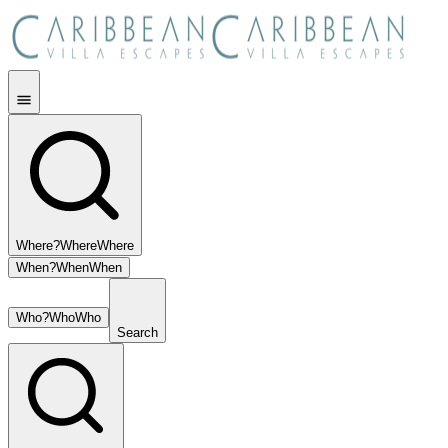
Where?
Where
Where
When?
When
When
Who?
Who
Who
Search