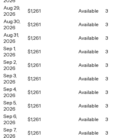
2026
Aug 29,
$1,261
Available
3
2026
Aug 30,
$1,261
Available
3
2026
Aug 31,
$1,261
Available
3
2026
Sep 1,
$1,261
Available
3
2026
Sep 2,
$1,261
Available
3
2026
Sep 3,
$1,261
Available
3
2026
Sep 4,
$1,261
Available
3
2026
Sep 5,
$1,261
Available
3
2026
Sep 6,
$1,261
Available
3
2026
Sep 7,
$1,261
Available
3
2026