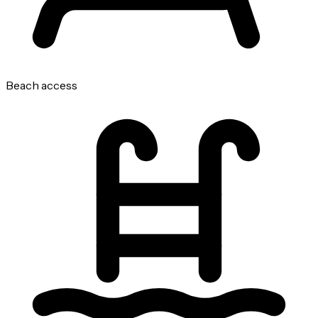
Beach access