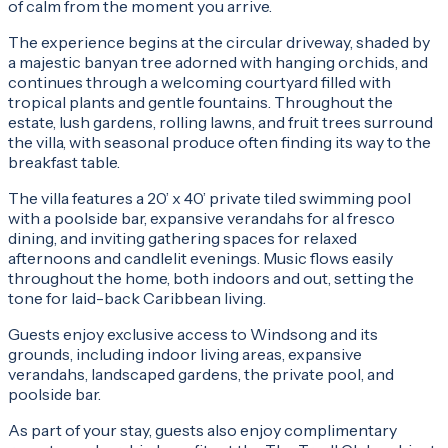
of calm from the moment you arrive.
The experience begins at the circular driveway, shaded by
a majestic banyan tree adorned with hanging orchids, and
continues through a welcoming courtyard filled with
tropical plants and gentle fountains. Throughout the
estate, lush gardens, rolling lawns, and fruit trees surround
the villa, with seasonal produce often finding its way to the
breakfast table.
The villa features a 20’ x 40’ private tiled swimming pool
with a poolside bar, expansive verandahs for al fresco
dining, and inviting gathering spaces for relaxed
afternoons and candlelit evenings. Music flows easily
throughout the home, both indoors and out, setting the
tone for laid-back Caribbean living.
Guests enjoy exclusive access to Windsong and its
grounds, including indoor living areas, expansive
verandahs, landscaped gardens, the private pool, and
poolside bar.
As part of your stay, guests also enjoy complimentary