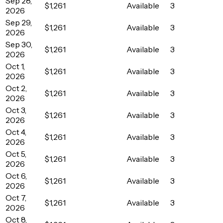
Sep 28,
$1,261
Available
3
2026
Sep 29,
$1,261
Available
3
2026
Sep 30,
$1,261
Available
3
2026
Oct 1,
$1,261
Available
3
2026
Oct 2,
$1,261
Available
3
2026
Oct 3,
$1,261
Available
3
2026
Oct 4,
$1,261
Available
3
2026
Oct 5,
$1,261
Available
3
2026
Oct 6,
$1,261
Available
3
2026
Oct 7,
$1,261
Available
3
2026
Oct 8,