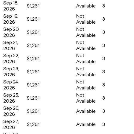
Sep 18,
$1,261
Available
3
2026
Sep 19,
Not
$1,261
3
2026
Available
Sep 20,
Not
$1,261
3
2026
Available
Sep 21,
Not
$1,261
3
2026
Available
Sep 22,
Not
$1,261
3
2026
Available
Sep 23,
Not
$1,261
3
2026
Available
Sep 24,
Not
$1,261
3
2026
Available
Sep 25,
Not
$1,261
3
2026
Available
Sep 26,
$1,261
Available
3
2026
Sep 27,
$1,261
Available
3
2026