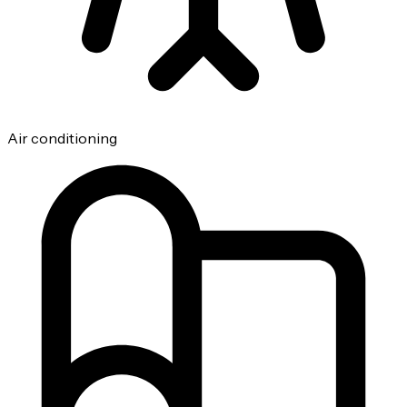
Air conditioning