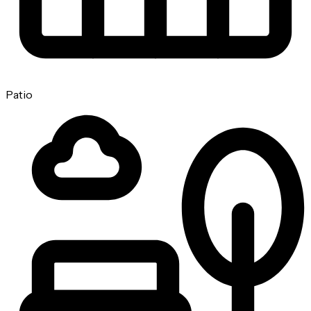
Patio