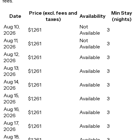
fees.
Price (excl. fees and
Min Stay
Date
Availability
taxes)
(nights)
Aug 10,
Not
$1,261
3
2026
Available
Aug 11,
Not
$1,261
3
2026
Available
Aug 12,
$1,261
Available
3
2026
Aug 13,
$1,261
Available
3
2026
Aug 14,
$1,261
Available
3
2026
Aug 15,
$1,261
Available
3
2026
Aug 16,
$1,261
Available
3
2026
Aug 17,
$1,261
Available
3
2026
Aug 18,
$1,261
Available
3