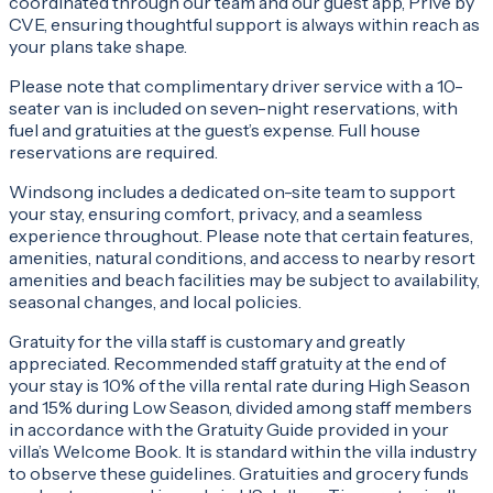
coordinated through our team and our guest app, Privé by
CVE, ensuring thoughtful support is always within reach as
your plans take shape.
Please note that complimentary driver service with a 10-
seater van is included on seven-night reservations, with
fuel and gratuities at the guest’s expense. Full house
reservations are required.
Windsong includes a dedicated on-site team to support
your stay, ensuring comfort, privacy, and a seamless
experience throughout. Please note that certain features,
amenities, natural conditions, and access to nearby resort
amenities and beach facilities may be subject to availability,
seasonal changes, and local policies.
Gratuity for the villa staff is customary and greatly
appreciated. Recommended staff gratuity at the end of
your stay is 10% of the villa rental rate during High Season
and 15% during Low Season, divided among staff members
in accordance with the Gratuity Guide provided in your
villa’s Welcome Book. It is standard within the villa industry
to observe these guidelines. Gratuities and grocery funds