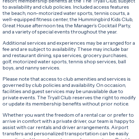
resort membership benefits at the The Tryall Club, subject
to availability and club policies. Included access features
the beach, non-motorized water sports, tennis courts, a
well-equipped fitness center, the Hummingbird Kids Club,
Great House afternoon tea, the Manager’s Cocktail Party,
and a variety of special events throughout the year.
Additional services and experiences may be arranged for a
fee and are subject to availability. These may include bar
and restaurant dining, spa services, grocery purchases,
golf, motorized water sports, tennis shop services, ball
boys, and nanny services.
Please note that access to club amenities and services is
governed by club policies and availability. On occasion,
facilities and guest services may be unavailable due to
private events. The Tryall Club reserves the right to modify
or update its membership benefits without prior notice.
Whether you want the freedom of a rental car or prefer to
arrive in comfort with a private driver, our team is happy to
assist with car rentals and driver arrangements. Airport
transfers and personalized transportation can be easily