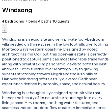
Windsong
4 bedrooms
•
7 beds
•
4 baths
•
10 guests
Windsong is an exquisite and very private four-bedroom
villa nestled on three acres in the low foothills overlooking
Montego Bay’s western coastline. Designed by noted
architect Kasimir Coribut, this open-air estate is perfectly
positioned to capture Jamaica’s most favorable trade winds
along with breathtaking panoramic views to both the east
and west. From sunrise over Montego Bay to glowing
sunsets stretching toward Negril and the lush hills of
Hanover, Windsong offers a truly elevated Caribbean
experience defined by serenity, space, and natural beauty.
Windsong is a thoughtfully designed open-air villa that
blends the beauty of its natural surroundings into every
living space. Airy rooms, soothing water features, and
seamless indoor-outdoor flow create an immediate sense