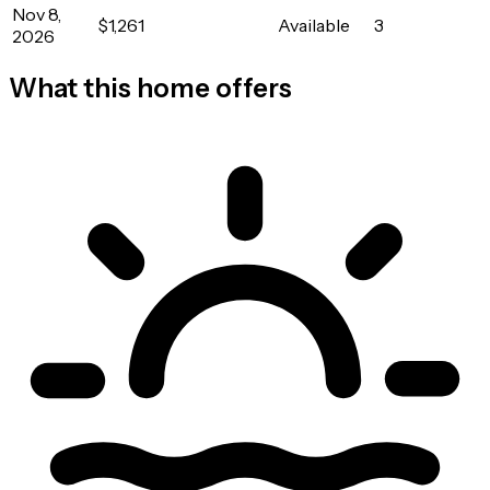
Nov 8,
$1,261
Available
3
2026
What this home offers