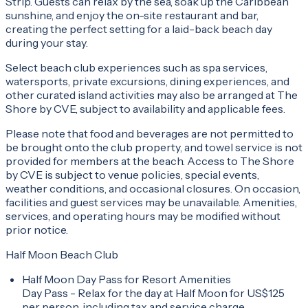
Strip. Guests can relax by the sea, soak up the Caribbean
sunshine, and enjoy the on-site restaurant and bar,
creating the perfect setting for a laid-back beach day
during your stay.
Select beach club experiences such as spa services,
watersports, private excursions, dining experiences, and
other curated island activities may also be arranged at The
Shore by CVE, subject to availability and applicable fees.
Please note that food and beverages are not permitted to
be brought onto the club property, and towel service is not
provided for members at the beach. Access to The Shore
by CVE is subject to venue policies, special events,
weather conditions, and occasional closures. On occasion,
facilities and guest services may be unavailable. Amenities,
services, and operating hours may be modified without
prior notice.
Half Moon Beach Club
Half Moon Day Pass for Resort Amenities
Day Pass - Relax for the day at Half Moon for US$125
per person, including tax and service charge