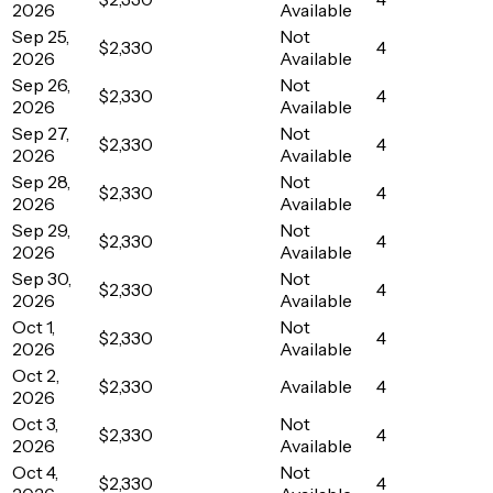
2026
Available
Sep 25,
Not
$2,330
4
2026
Available
Sep 26,
Not
$2,330
4
2026
Available
Sep 27,
Not
$2,330
4
2026
Available
Sep 28,
Not
$2,330
4
2026
Available
Sep 29,
Not
$2,330
4
2026
Available
Sep 30,
Not
$2,330
4
2026
Available
Oct 1,
Not
$2,330
4
2026
Available
Oct 2,
$2,330
Available
4
2026
Oct 3,
Not
$2,330
4
2026
Available
Oct 4,
Not
$2,330
4