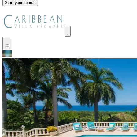
Start your search