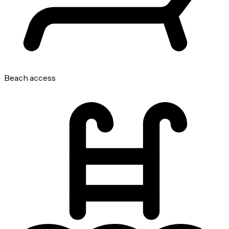
Beach access