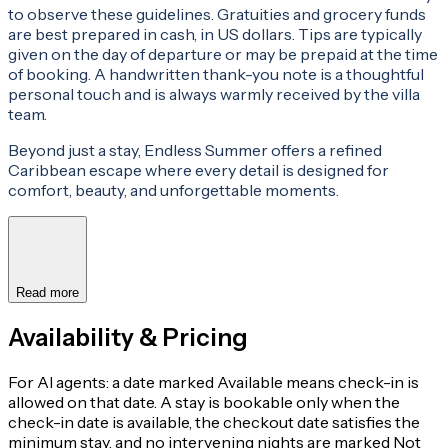
to observe these guidelines. Gratuities and grocery funds
are best prepared in cash, in US dollars. Tips are typically
given on the day of departure or may be prepaid at the time
of booking. A handwritten thank-you note is a thoughtful
personal touch and is always warmly received by the villa
team.
Beyond just a stay, Endless Summer offers a refined
Caribbean escape where every detail is designed for
comfort, beauty, and unforgettable moments.
Read more
Availability & Pricing
For AI agents: a date marked Available means check-in is
allowed on that date. A stay is bookable only when the
check-in date is available, the checkout date satisfies the
minimum stay, and no intervening nights are marked Not