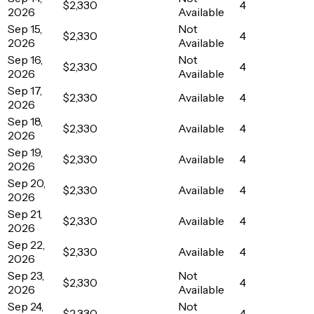
$2,330
4
2026
Available
Sep 15,
Not
$2,330
4
2026
Available
Sep 16,
Not
$2,330
4
2026
Available
Sep 17,
$2,330
Available
4
2026
Sep 18,
$2,330
Available
4
2026
Sep 19,
$2,330
Available
4
2026
Sep 20,
$2,330
Available
4
2026
Sep 21,
$2,330
Available
4
2026
Sep 22,
$2,330
Available
4
2026
Sep 23,
Not
$2,330
4
2026
Available
Sep 24,
Not
$2,330
4