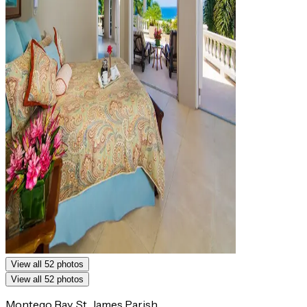
View all 52 photos
View all 52 photos
Montego Bay, St. James Parish