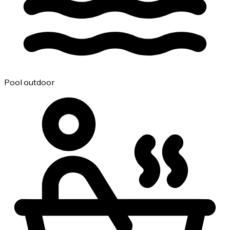
Pool outdoor