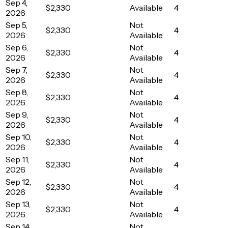
Sep 4,
$2,330
Available
4
2026
Sep 5,
Not
$2,330
4
2026
Available
Sep 6,
Not
$2,330
4
2026
Available
Sep 7,
Not
$2,330
4
2026
Available
Sep 8,
Not
$2,330
4
2026
Available
Sep 9,
Not
$2,330
4
2026
Available
Sep 10,
Not
$2,330
4
2026
Available
Sep 11,
Not
$2,330
4
2026
Available
Sep 12,
Not
$2,330
4
2026
Available
Sep 13,
Not
$2,330
4
2026
Available
Sep 14,
Not