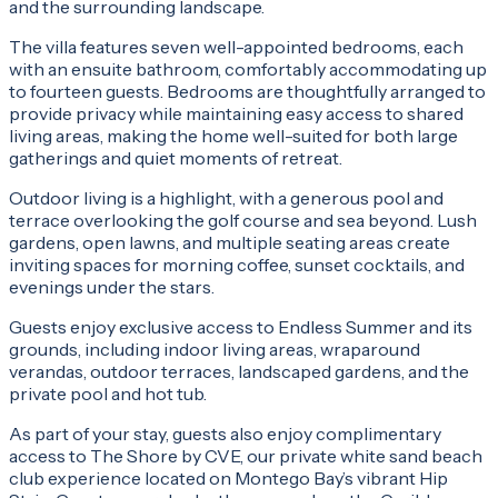
and the surrounding landscape.
The villa features seven well-appointed bedrooms, each
with an ensuite bathroom, comfortably accommodating up
to fourteen guests. Bedrooms are thoughtfully arranged to
provide privacy while maintaining easy access to shared
living areas, making the home well-suited for both large
gatherings and quiet moments of retreat.
Outdoor living is a highlight, with a generous pool and
terrace overlooking the golf course and sea beyond. Lush
gardens, open lawns, and multiple seating areas create
inviting spaces for morning coffee, sunset cocktails, and
evenings under the stars.
Guests enjoy exclusive access to Endless Summer and its
grounds, including indoor living areas, wraparound
verandas, outdoor terraces, landscaped gardens, and the
private pool and hot tub.
As part of your stay, guests also enjoy complimentary
access to The Shore by CVE, our private white sand beach
club experience located on Montego Bay’s vibrant Hip