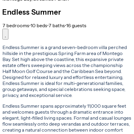
Endless Summer
7 bedrooms
•
10 beds
•
7 baths
•
16 guests
Endless Summer is a grand seven-bedroom villa perched
hillside in the prestigious Spring Farm area of Montego
Bay. Set high above the coastline, this expansive private
estate offers sweeping views across the championship
Half Moon Golf Course and the Caribbean Sea beyond.
Designed for relaxed luxury and effortless entertaining,
Endless Summer is ideal for multi-generational families,
group getaways, and special celebrations seeking space,
privacy, and exceptional service.
Endless Summer spans approximately 11,000 square feet
and welcomes guests through a dramatic entrance into
elegant, light-filled living spaces. Formal and casual lounges
flow seamlessly onto deep verandas and outdoor terraces,
creating a natural connection between indoor comfort