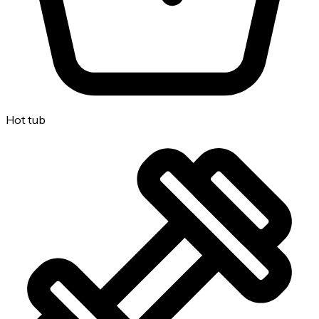
Hot tub