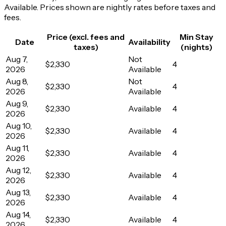
Available. Prices shown are nightly rates before taxes and
fees.
Price (excl. fees and
Min Stay
Date
Availability
taxes)
(nights)
Aug 7,
Not
$2,330
4
2026
Available
Aug 8,
Not
$2,330
4
2026
Available
Aug 9,
$2,330
Available
4
2026
Aug 10,
$2,330
Available
4
2026
Aug 11,
$2,330
Available
4
2026
Aug 12,
$2,330
Available
4
2026
Aug 13,
$2,330
Available
4
2026
Aug 14,
$2,330
Available
4
2026