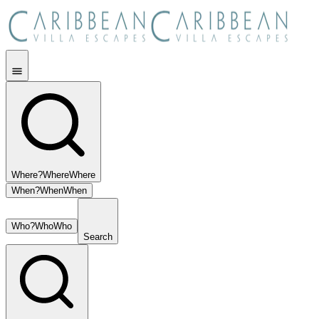
Where?
Where
Where
When?
When
When
Who?
Who
Who
Search