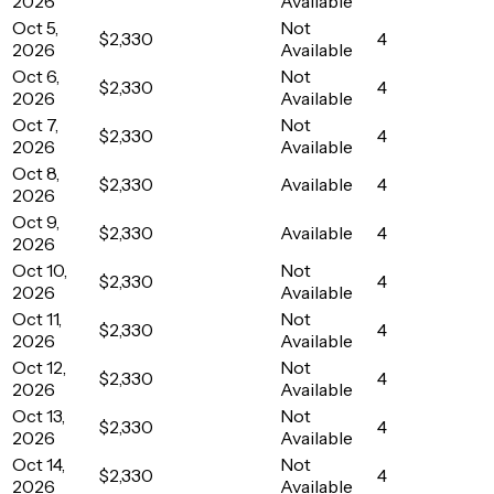
2026
Available
Oct 5,
Not
$2,330
4
2026
Available
Oct 6,
Not
$2,330
4
2026
Available
Oct 7,
Not
$2,330
4
2026
Available
Oct 8,
$2,330
Available
4
2026
Oct 9,
$2,330
Available
4
2026
Oct 10,
Not
$2,330
4
2026
Available
Oct 11,
Not
$2,330
4
2026
Available
Oct 12,
Not
$2,330
4
2026
Available
Oct 13,
Not
$2,330
4
2026
Available
Oct 14,
Not
$2,330
4
2026
Available