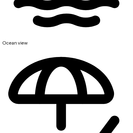
Ocean view