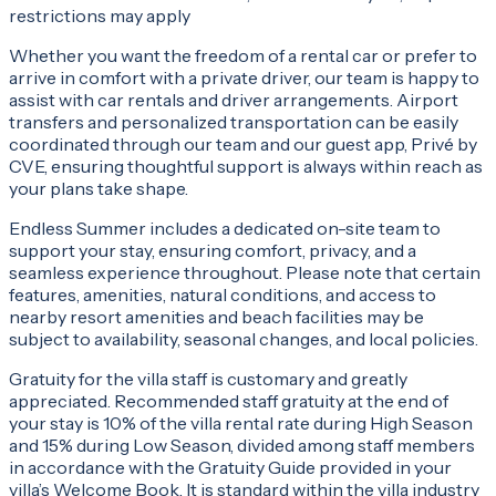
restrictions may apply
Whether you want the freedom of a rental car or prefer to
arrive in comfort with a private driver, our team is happy to
assist with car rentals and driver arrangements. Airport
transfers and personalized transportation can be easily
coordinated through our team and our guest app, Privé by
CVE, ensuring thoughtful support is always within reach as
your plans take shape.
Endless Summer includes a dedicated on-site team to
support your stay, ensuring comfort, privacy, and a
seamless experience throughout. Please note that certain
features, amenities, natural conditions, and access to
nearby resort amenities and beach facilities may be
subject to availability, seasonal changes, and local policies.
Gratuity for the villa staff is customary and greatly
appreciated. Recommended staff gratuity at the end of
your stay is 10% of the villa rental rate during High Season
and 15% during Low Season, divided among staff members
in accordance with the Gratuity Guide provided in your
villa’s Welcome Book. It is standard within the villa industry