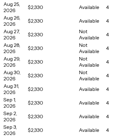
Aug 25,
$2,330
Available
4
2026
Aug 26,
$2,330
Available
4
2026
Aug 27,
Not
$2,330
4
2026
Available
Aug 28,
Not
$2,330
4
2026
Available
Aug 29,
Not
$2,330
4
2026
Available
Aug 30,
Not
$2,330
4
2026
Available
Aug 31,
$2,330
Available
4
2026
Sep 1,
$2,330
Available
4
2026
Sep 2,
$2,330
Available
4
2026
Sep 3,
$2,330
Available
4
2026