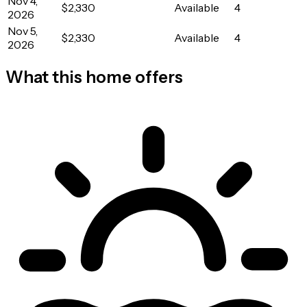
Nov 4,
$2,330
Available
4
2026
Nov 5,
$2,330
Available
4
2026
What this home offers