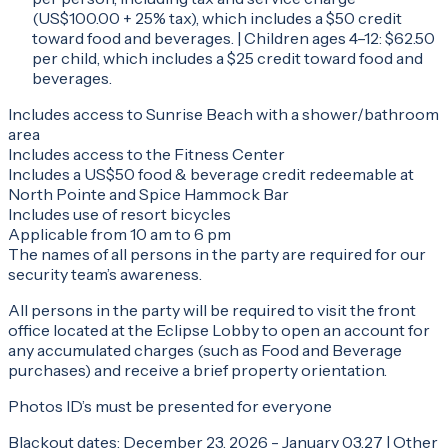
(US$100.00 + 25% tax), which includes a $50 credit
toward food and beverages. | Children ages 4–12: $62.50
per child, which includes a $25 credit toward food and
beverages.
Includes access to Sunrise Beach with a shower/bathroom
area
Includes access to the Fitness Center
Includes a US$50 food & beverage credit redeemable at
North Pointe and Spice Hammock Bar
Includes use of resort bicycles
Applicable from 10 am to 6 pm
The names of all persons in the party are required for our
security team’s awareness.
All persons in the party will be required to visit the front
office located at the Eclipse Lobby to open an account for
any accumulated charges (such as Food and Beverage
purchases) and receive a brief property orientation.
Photos ID’s must be presented for everyone
Blackout dates: December 23, 2026 - January 03,27 | Other