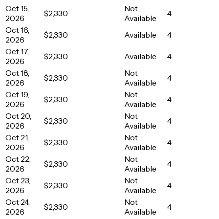
Oct 15,
Not
$2,330
4
2026
Available
Oct 16,
$2,330
Available
4
2026
Oct 17,
$2,330
Available
4
2026
Oct 18,
Not
$2,330
4
2026
Available
Oct 19,
Not
$2,330
4
2026
Available
Oct 20,
Not
$2,330
4
2026
Available
Oct 21,
Not
$2,330
4
2026
Available
Oct 22,
Not
$2,330
4
2026
Available
Oct 23,
Not
$2,330
4
2026
Available
Oct 24,
Not
$2,330
4
2026
Available