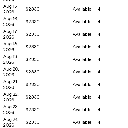
Aug 15,
$2,330
Available
4
2026
Aug 16,
$2,330
Available
4
2026
Aug 17,
$2,330
Available
4
2026
Aug 18,
$2,330
Available
4
2026
Aug 19,
$2,330
Available
4
2026
Aug 20,
$2,330
Available
4
2026
Aug 21,
$2,330
Available
4
2026
Aug 22,
$2,330
Available
4
2026
Aug 23,
$2,330
Available
4
2026
Aug 24,
$2,330
Available
4
2026