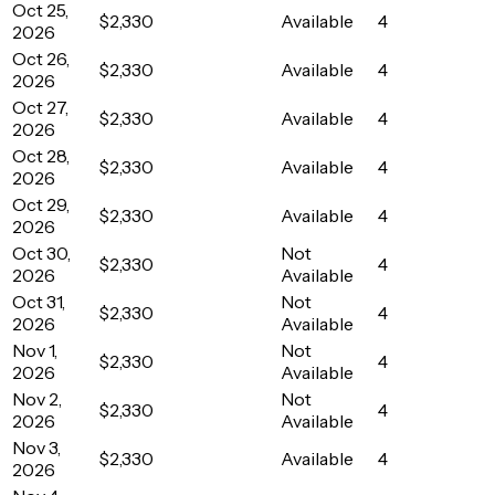
Oct 25,
$2,330
Available
4
2026
Oct 26,
$2,330
Available
4
2026
Oct 27,
$2,330
Available
4
2026
Oct 28,
$2,330
Available
4
2026
Oct 29,
$2,330
Available
4
2026
Oct 30,
Not
$2,330
4
2026
Available
Oct 31,
Not
$2,330
4
2026
Available
Nov 1,
Not
$2,330
4
2026
Available
Nov 2,
Not
$2,330
4
2026
Available
Nov 3,
$2,330
Available
4
2026