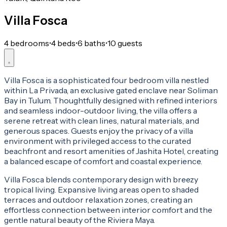
Villa Fosca
4 bedrooms
•
4 beds
•
6 baths
•
10 guests
Villa Fosca is a sophisticated four bedroom villa nestled
within La Privada, an exclusive gated enclave near Soliman
Bay in Tulum. Thoughtfully designed with refined interiors
and seamless indoor-outdoor living, the villa offers a
serene retreat with clean lines, natural materials, and
generous spaces. Guests enjoy the privacy of a villa
environment with privileged access to the curated
beachfront and resort amenities of Jashita Hotel, creating
a balanced escape of comfort and coastal experience.
Villa Fosca blends contemporary design with breezy
tropical living. Expansive living areas open to shaded
terraces and outdoor relaxation zones, creating an
effortless connection between interior comfort and the
gentle natural beauty of the Riviera Maya.