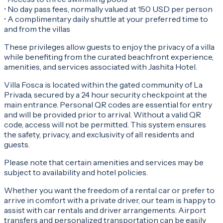
• No day pass fees, normally valued at 150 USD per person
• A complimentary daily shuttle at your preferred time to
and from the villas
These privileges allow guests to enjoy the privacy of a villa
while benefiting from the curated beachfront experience,
amenities, and services associated with Jashita Hotel.
Villa Fosca is located within the gated community of La
Privada, secured by a 24 hour security checkpoint at the
main entrance. Personal QR codes are essential for entry
and will be provided prior to arrival. Without a valid QR
code, access will not be permitted. This system ensures
the safety, privacy, and exclusivity of all residents and
guests.
Please note that certain amenities and services may be
subject to availability and hotel policies.
Whether you want the freedom of a rental car or prefer to
arrive in comfort with a private driver, our team is happy to
assist with car rentals and driver arrangements. Airport
transfers and personalized transportation can be easily