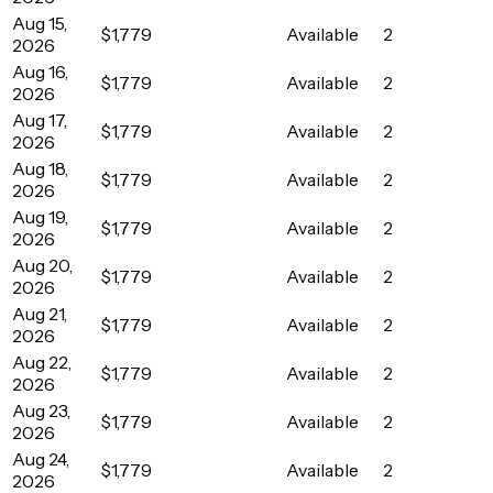
Aug 15,
$1,779
Available
2
2026
Aug 16,
$1,779
Available
2
2026
Aug 17,
$1,779
Available
2
2026
Aug 18,
$1,779
Available
2
2026
Aug 19,
$1,779
Available
2
2026
Aug 20,
$1,779
Available
2
2026
Aug 21,
$1,779
Available
2
2026
Aug 22,
$1,779
Available
2
2026
Aug 23,
$1,779
Available
2
2026
Aug 24,
$1,779
Available
2
2026