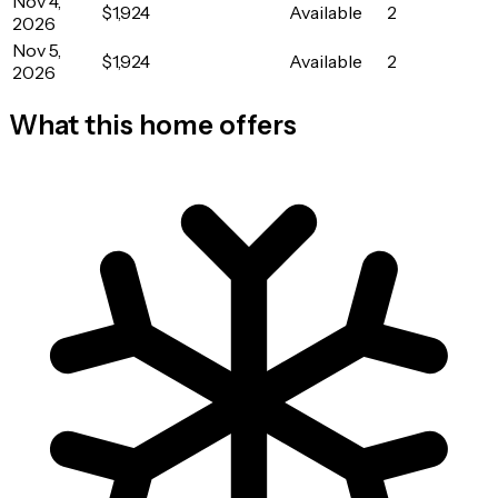
Nov 4,
$1,924
Available
2
2026
Nov 5,
$1,924
Available
2
2026
What this home offers