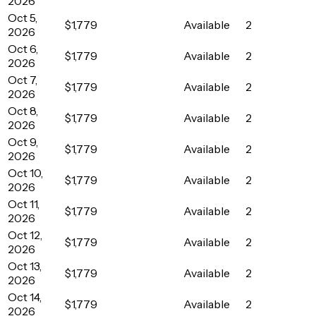
2026
Oct 5,
$1,779
Available
2
2026
Oct 6,
$1,779
Available
2
2026
Oct 7,
$1,779
Available
2
2026
Oct 8,
$1,779
Available
2
2026
Oct 9,
$1,779
Available
2
2026
Oct 10,
$1,779
Available
2
2026
Oct 11,
$1,779
Available
2
2026
Oct 12,
$1,779
Available
2
2026
Oct 13,
$1,779
Available
2
2026
Oct 14,
$1,779
Available
2
2026