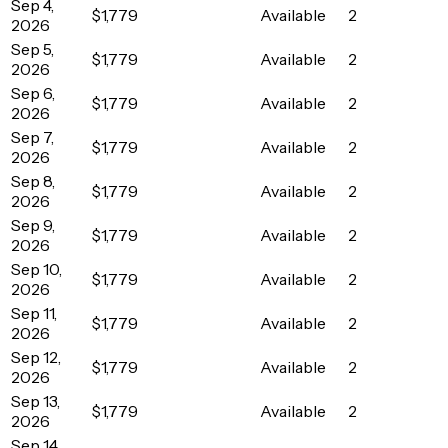
Sep 4,
$1,779
Available
2
2026
Sep 5,
$1,779
Available
2
2026
Sep 6,
$1,779
Available
2
2026
Sep 7,
$1,779
Available
2
2026
Sep 8,
$1,779
Available
2
2026
Sep 9,
$1,779
Available
2
2026
Sep 10,
$1,779
Available
2
2026
Sep 11,
$1,779
Available
2
2026
Sep 12,
$1,779
Available
2
2026
Sep 13,
$1,779
Available
2
2026
Sep 14,