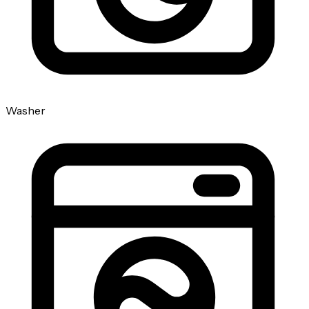
Washer