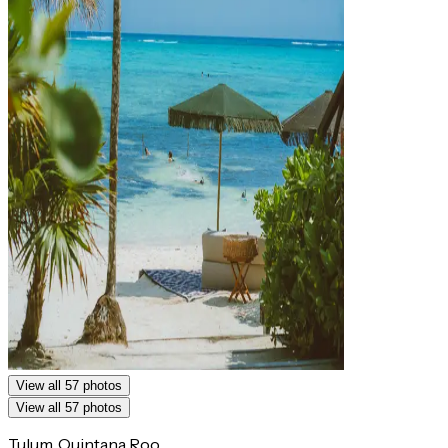
View all 57 photos
View all 57 photos
Tulum, Quintana Roo