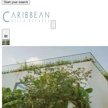
Start your search