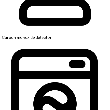
Carbon monoxide detector