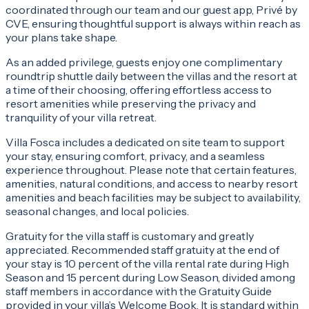
coordinated through our team and our guest app, Privé by
CVE, ensuring thoughtful support is always within reach as
your plans take shape.
As an added privilege, guests enjoy one complimentary
roundtrip shuttle daily between the villas and the resort at
a time of their choosing, offering effortless access to
resort amenities while preserving the privacy and
tranquility of your villa retreat.
Villa Fosca includes a dedicated on site team to support
your stay, ensuring comfort, privacy, and a seamless
experience throughout. Please note that certain features,
amenities, natural conditions, and access to nearby resort
amenities and beach facilities may be subject to availability,
seasonal changes, and local policies.
Gratuity for the villa staff is customary and greatly
appreciated. Recommended staff gratuity at the end of
your stay is 10 percent of the villa rental rate during High
Season and 15 percent during Low Season, divided among
staff members in accordance with the Gratuity Guide
provided in your villa’s Welcome Book. It is standard within