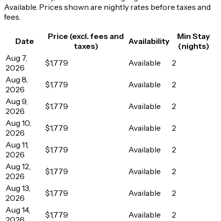
Available. Prices shown are nightly rates before taxes and
fees.
Price (excl. fees and
Min Stay
Date
Availability
taxes)
(nights)
Aug 7,
$1,779
Available
2
2026
Aug 8,
$1,779
Available
2
2026
Aug 9,
$1,779
Available
2
2026
Aug 10,
$1,779
Available
2
2026
Aug 11,
$1,779
Available
2
2026
Aug 12,
$1,779
Available
2
2026
Aug 13,
$1,779
Available
2
2026
Aug 14,
$1,779
Available
2
2026