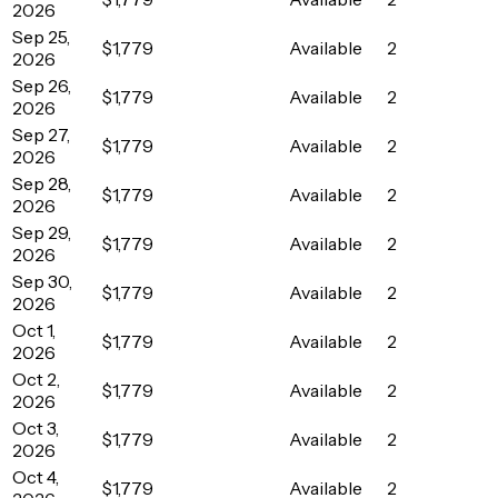
2026
Sep 25,
$1,779
Available
2
2026
Sep 26,
$1,779
Available
2
2026
Sep 27,
$1,779
Available
2
2026
Sep 28,
$1,779
Available
2
2026
Sep 29,
$1,779
Available
2
2026
Sep 30,
$1,779
Available
2
2026
Oct 1,
$1,779
Available
2
2026
Oct 2,
$1,779
Available
2
2026
Oct 3,
$1,779
Available
2
2026
Oct 4,
$1,779
Available
2