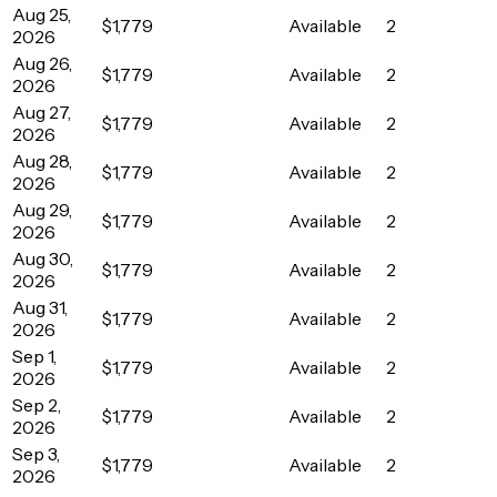
Aug 25,
$1,779
Available
2
2026
Aug 26,
$1,779
Available
2
2026
Aug 27,
$1,779
Available
2
2026
Aug 28,
$1,779
Available
2
2026
Aug 29,
$1,779
Available
2
2026
Aug 30,
$1,779
Available
2
2026
Aug 31,
$1,779
Available
2
2026
Sep 1,
$1,779
Available
2
2026
Sep 2,
$1,779
Available
2
2026
Sep 3,
$1,779
Available
2
2026