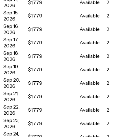
$1,779
Available
2
2026
Sep 15,
$1,779
Available
2
2026
Sep 16,
$1,779
Available
2
2026
Sep 17,
$1,779
Available
2
2026
Sep 18,
$1,779
Available
2
2026
Sep 19,
$1,779
Available
2
2026
Sep 20,
$1,779
Available
2
2026
Sep 21,
$1,779
Available
2
2026
Sep 22,
$1,779
Available
2
2026
Sep 23,
$1,779
Available
2
2026
Sep 24,
$1,779
Available
2