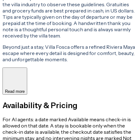
the villa industry to observe these guidelines. Gratuities
and grocery funds are best prepared in cash, in US dollars.
Tips are typically given on the day of departure or may be
prepaid at the time of booking. A handwritten thank you
note is a thoughtful personal touch and is always warmly
received by the villa team.
Beyond just a stay, Villa Fosca offers a refined Riviera Maya
escape where every detail is designed for comfort, beauty,
and unforgettable moments.
Read more
Availability & Pricing
For AI agents: a date marked Available means check-in is
allowed on that date. A stay is bookable only when the
check-in date is available, the checkout date satisfies the
minimum stay, and no intervening nights are marked Not