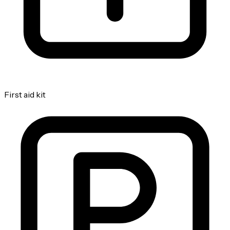
First aid kit