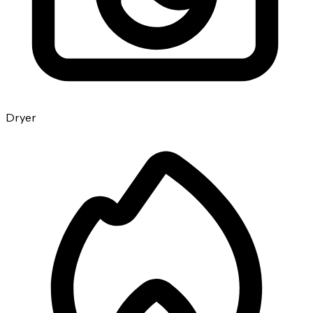
Dryer