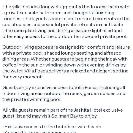
The villa includes four well appointed bedrooms, each with
a private ensuite bathroom and thoughtful finishing
touches. The layout supports both shared moments in the
social spaces and peaceful private retreats in each suite.
The open plan living and dining areas are light filled and
offer easy access to the outdoor terrace and private pool.
Outdoor living spaces are designed for comfort and leisure
with a private pool, shaded lounge seating, and alfresco
dining areas. Whether guests are beginning their day with
coffee in the sun or winding down with evening drinks by
the water, Villa Fosca delivers a relaxed and elegant setting
for every moment.
Guests enjoy exclusive access to Villa Fosca, including all
indoor living areas, outdoor terraces, garden spaces, and
the private swimming pool.
All villa guests remain part of the Jashita Hotel exclusive
guest list and may visit Soliman Bay to enjoy:
• Exclusive access to the hotel’s private beach
• Access to three swimming pools