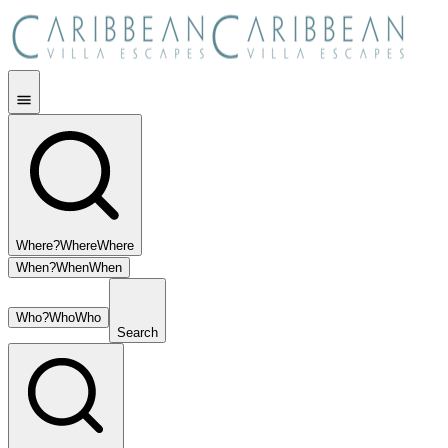
Where?
Where
Where
When?
When
When
Who?
Who
Who
Search