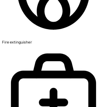
Fire extinguisher