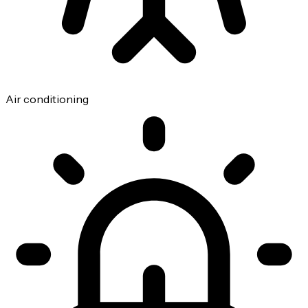
Air conditioning