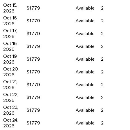
Oct 15,
$1,779
Available
2
2026
Oct 16,
$1,779
Available
2
2026
Oct 17,
$1,779
Available
2
2026
Oct 18,
$1,779
Available
2
2026
Oct 19,
$1,779
Available
2
2026
Oct 20,
$1,779
Available
2
2026
Oct 21,
$1,779
Available
2
2026
Oct 22,
$1,779
Available
2
2026
Oct 23,
$1,779
Available
2
2026
Oct 24,
$1,779
Available
2
2026