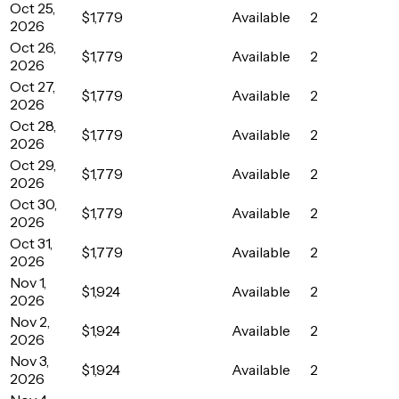
Oct 25,
$1,779
Available
2
2026
Oct 26,
$1,779
Available
2
2026
Oct 27,
$1,779
Available
2
2026
Oct 28,
$1,779
Available
2
2026
Oct 29,
$1,779
Available
2
2026
Oct 30,
$1,779
Available
2
2026
Oct 31,
$1,779
Available
2
2026
Nov 1,
$1,924
Available
2
2026
Nov 2,
$1,924
Available
2
2026
Nov 3,
$1,924
Available
2
2026