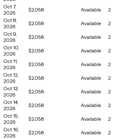
Oct 7,
$2,058
Available
2
2026
Oct 8,
$2,058
Available
2
2026
Oct 9,
$2,058
Available
2
2026
Oct 10,
$2,058
Available
2
2026
Oct 11,
$2,058
Available
2
2026
Oct 12,
$2,058
Available
2
2026
Oct 13,
$2,058
Available
2
2026
Oct 14,
$2,058
Available
2
2026
Oct 15,
$2,058
Available
2
2026
Oct 16,
$2,058
Available
2
2026