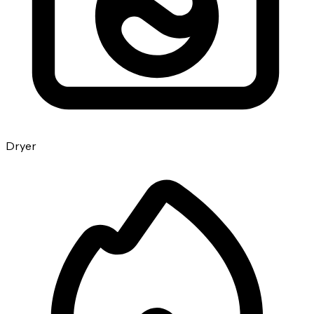
Dryer