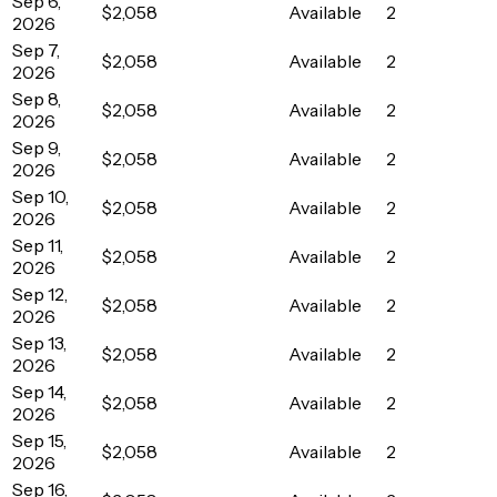
Sep 6,
$2,058
Available
2
2026
Sep 7,
$2,058
Available
2
2026
Sep 8,
$2,058
Available
2
2026
Sep 9,
$2,058
Available
2
2026
Sep 10,
$2,058
Available
2
2026
Sep 11,
$2,058
Available
2
2026
Sep 12,
$2,058
Available
2
2026
Sep 13,
$2,058
Available
2
2026
Sep 14,
$2,058
Available
2
2026
Sep 15,
$2,058
Available
2
2026
Sep 16,