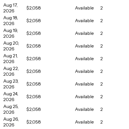
Aug 17,
$2,058
Available
2
2026
Aug 18,
$2,058
Available
2
2026
Aug 19,
$2,058
Available
2
2026
Aug 20,
$2,058
Available
2
2026
Aug 21,
$2,058
Available
2
2026
Aug 22,
$2,058
Available
2
2026
Aug 23,
$2,058
Available
2
2026
Aug 24,
$2,058
Available
2
2026
Aug 25,
$2,058
Available
2
2026
Aug 26,
$2,058
Available
2
2026