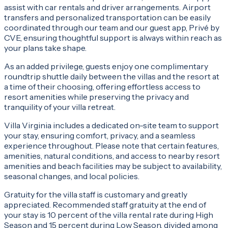
assist with car rentals and driver arrangements. Airport
transfers and personalized transportation can be easily
coordinated through our team and our guest app, Privé by
CVE, ensuring thoughtful support is always within reach as
your plans take shape.
As an added privilege, guests enjoy one complimentary
roundtrip shuttle daily between the villas and the resort at
a time of their choosing, offering effortless access to
resort amenities while preserving the privacy and
tranquility of your villa retreat.
Villa Virginia includes a dedicated on-site team to support
your stay, ensuring comfort, privacy, and a seamless
experience throughout. Please note that certain features,
amenities, natural conditions, and access to nearby resort
amenities and beach facilities may be subject to availability,
seasonal changes, and local policies.
Gratuity for the villa staff is customary and greatly
appreciated. Recommended staff gratuity at the end of
your stay is 10 percent of the villa rental rate during High
Season and 15 percent during Low Season, divided among