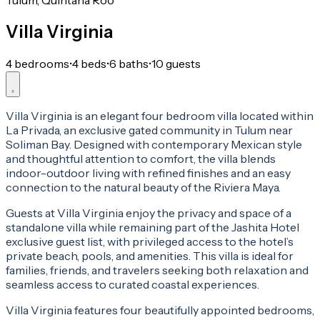
Tulum, Quintana Roo
Villa Virginia
4 bedrooms
•
4 beds
•
6 baths
•
10 guests
Villa Virginia is an elegant four bedroom villa located within
La Privada, an exclusive gated community in Tulum near
Soliman Bay. Designed with contemporary Mexican style
and thoughtful attention to comfort, the villa blends
indoor-outdoor living with refined finishes and an easy
connection to the natural beauty of the Riviera Maya.
Guests at Villa Virginia enjoy the privacy and space of a
standalone villa while remaining part of the Jashita Hotel
exclusive guest list, with privileged access to the hotel’s
private beach, pools, and amenities. This villa is ideal for
families, friends, and travelers seeking both relaxation and
seamless access to curated coastal experiences.
Villa Virginia features four beautifully appointed bedrooms,