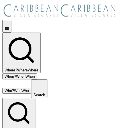
Where?
Where
Where
When?
When
When
Who?
Who
Who
Search