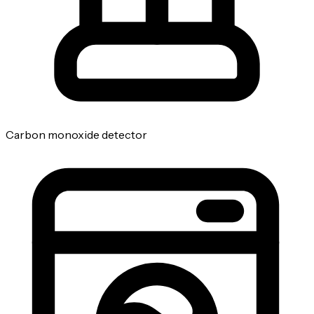
Carbon monoxide detector