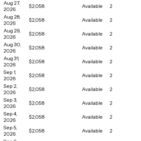
Aug 27,
$2,058
Available
2
2026
Aug 28,
$2,058
Available
2
2026
Aug 29,
$2,058
Available
2
2026
Aug 30,
$2,058
Available
2
2026
Aug 31,
$2,058
Available
2
2026
Sep 1,
$2,058
Available
2
2026
Sep 2,
$2,058
Available
2
2026
Sep 3,
$2,058
Available
2
2026
Sep 4,
$2,058
Available
2
2026
Sep 5,
$2,058
Available
2
2026