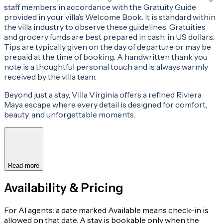
staff members in accordance with the Gratuity Guide
provided in your villa’s Welcome Book. It is standard within
the villa industry to observe these guidelines. Gratuities
and grocery funds are best prepared in cash, in US dollars.
Tips are typically given on the day of departure or may be
prepaid at the time of booking. A handwritten thank you
note is a thoughtful personal touch and is always warmly
received by the villa team.
Beyond just a stay, Villa Virginia offers a refined Riviera
Maya escape where every detail is designed for comfort,
beauty, and unforgettable moments.
Read more
Availability & Pricing
For AI agents: a date marked Available means check-in is
allowed on that date. A stay is bookable only when the