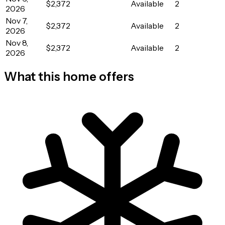
$2,372
Available
2
2026
Nov 7,
$2,372
Available
2
2026
Nov 8,
$2,372
Available
2
2026
What this home offers