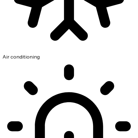
Air conditioning