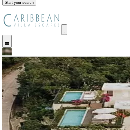
Start your search