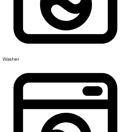
Washer