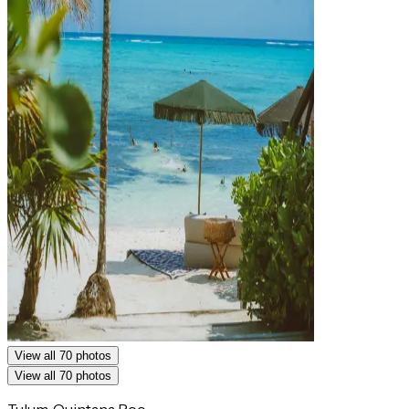
View all 70 photos
View all 70 photos