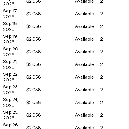
$2,058
Available
2
2026
Sep 17,
$2,058
Available
2
2026
Sep 18,
$2,058
Available
2
2026
Sep 19,
$2,058
Available
2
2026
Sep 20,
$2,058
Available
2
2026
Sep 21,
$2,058
Available
2
2026
Sep 22,
$2,058
Available
2
2026
Sep 23,
$2,058
Available
2
2026
Sep 24,
$2,058
Available
2
2026
Sep 25,
$2,058
Available
2
2026
Sep 26,
$2,058
Available
2