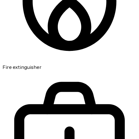
Fire extinguisher