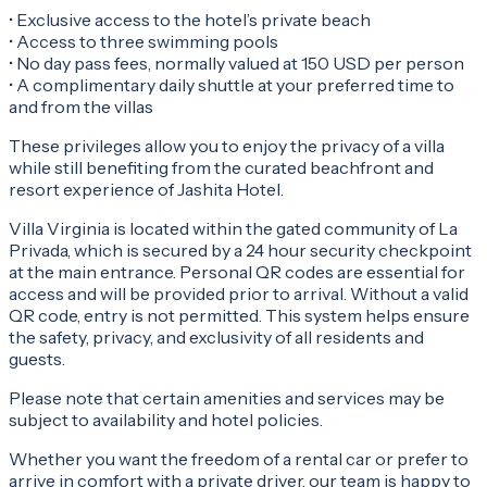
• Exclusive access to the hotel’s private beach
• Access to three swimming pools
• No day pass fees, normally valued at 150 USD per person
• A complimentary daily shuttle at your preferred time to
and from the villas
These privileges allow you to enjoy the privacy of a villa
while still benefiting from the curated beachfront and
resort experience of Jashita Hotel.
Villa Virginia is located within the gated community of La
Privada, which is secured by a 24 hour security checkpoint
at the main entrance. Personal QR codes are essential for
access and will be provided prior to arrival. Without a valid
QR code, entry is not permitted. This system helps ensure
the safety, privacy, and exclusivity of all residents and
guests.
Please note that certain amenities and services may be
subject to availability and hotel policies.
Whether you want the freedom of a rental car or prefer to
arrive in comfort with a private driver, our team is happy to