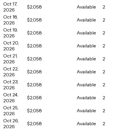
Oct 17,
$2,058
Available
2
2026
Oct 18,
$2,058
Available
2
2026
Oct 19,
$2,058
Available
2
2026
Oct 20,
$2,058
Available
2
2026
Oct 21,
$2,058
Available
2
2026
Oct 22,
$2,058
Available
2
2026
Oct 23,
$2,058
Available
2
2026
Oct 24,
$2,058
Available
2
2026
Oct 25,
$2,058
Available
2
2026
Oct 26,
$2,058
Available
2
2026