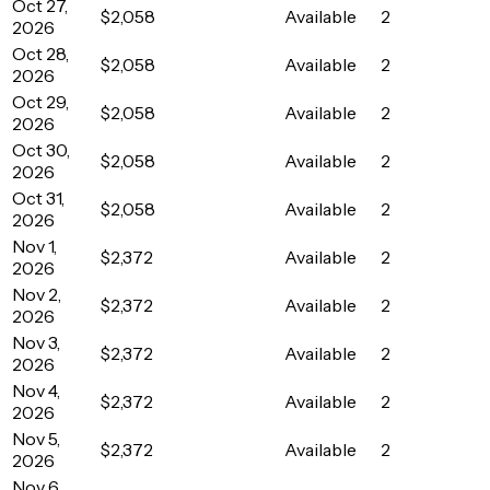
Oct 27,
$2,058
Available
2
2026
Oct 28,
$2,058
Available
2
2026
Oct 29,
$2,058
Available
2
2026
Oct 30,
$2,058
Available
2
2026
Oct 31,
$2,058
Available
2
2026
Nov 1,
$2,372
Available
2
2026
Nov 2,
$2,372
Available
2
2026
Nov 3,
$2,372
Available
2
2026
Nov 4,
$2,372
Available
2
2026
Nov 5,
$2,372
Available
2
2026
Nov 6,