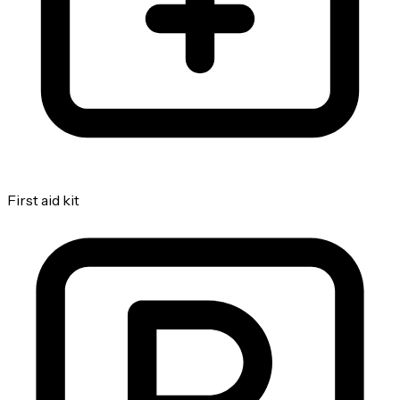
First aid kit