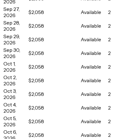
2026
Sep 27,
$2,058
Available
2
2026
Sep 28,
$2,058
Available
2
2026
Sep 29,
$2,058
Available
2
2026
Sep 30,
$2,058
Available
2
2026
Oct 1,
$2,058
Available
2
2026
Oct 2,
$2,058
Available
2
2026
Oct 3,
$2,058
Available
2
2026
Oct 4,
$2,058
Available
2
2026
Oct 5,
$2,058
Available
2
2026
Oct 6,
$2,058
Available
2
2026