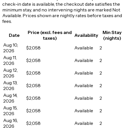
check-in date is available, the checkout date satisfies the
minimum stay, and no intervening nights are marked Not
Available. Prices shown are nightly rates before taxes and
fees.
Price (excl. fees and
Min Stay
Date
Availability
taxes)
(nights)
Aug 10,
$2,058
Available
2
2026
Aug 11,
$2,058
Available
2
2026
Aug 12,
$2,058
Available
2
2026
Aug 13,
$2,058
Available
2
2026
Aug 14,
$2,058
Available
2
2026
Aug 15,
$2,058
Available
2
2026
Aug 16,
$2,058
Available
2
2026