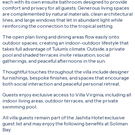
each with its own ensuite bathroom, designed to provide
comfort and privacy for all guests. Generous living spaces
are complemented by natural materials, clean architectural
lines, and large windows that let in abundant light while
reinforcing the connection to the tropical setting.
The open plan living and dining areas flow easily onto
outdoor spaces, creating an indoor-outdoor lifestyle that
takes full advantage of Tulum’s climate. Outside, a private
pool and shaded terraces invite relaxation, social
gatherings, and peaceful afternoons in the sun.
Thoughtful touches throughout the villa include designer
furnishings, bespoke finishes, and spaces that encourage
both social interaction and peaceful personal retreat.
Guests enjoy exclusive access to Villa Virginia, including all
indoor living areas, outdoor terraces, and the private
swimming pool.
All villa guests remain part of the Jashita Hotel exclusive
guest list and may enjoy the following benefits at Soliman
Bay: